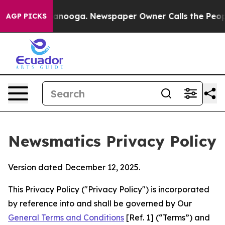
hattanooga. Newspaper Owner Calls the People Abrupt
AGP PICKS
Newsmatics Privacy Policy
Version dated December 12, 2025.
This Privacy Policy ("Privacy Policy") is incorporated
by reference into and shall be governed by Our
General Terms and Conditions
[Ref. 1] (“Terms”) and