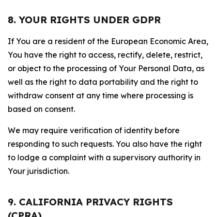
8. YOUR RIGHTS UNDER GDPR
If You are a resident of the European Economic Area,
You have the right to access, rectify, delete, restrict,
or object to the processing of Your Personal Data, as
well as the right to data portability and the right to
withdraw consent at any time where processing is
based on consent.
We may require verification of identity before
responding to such requests. You also have the right
to lodge a complaint with a supervisory authority in
Your jurisdiction.
9. CALIFORNIA PRIVACY RIGHTS
(CPRA)