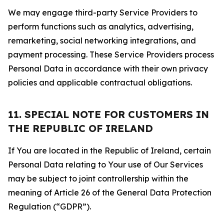
We may engage third-party Service Providers to
perform functions such as analytics, advertising,
remarketing, social networking integrations, and
payment processing. These Service Providers process
Personal Data in accordance with their own privacy
policies and applicable contractual obligations.
11. SPECIAL NOTE FOR CUSTOMERS IN
THE REPUBLIC OF IRELAND
If You are located in the Republic of Ireland, certain
Personal Data relating to Your use of Our Services
may be subject to joint controllership within the
meaning of Article 26 of the General Data Protection
Regulation (“GDPR”).