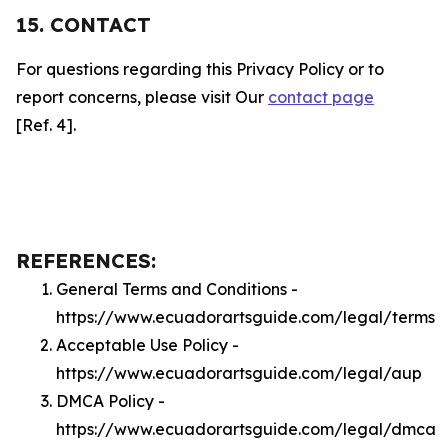
15. CONTACT
For questions regarding this Privacy Policy or to
report concerns, please visit Our
contact page
[Ref. 4].
REFERENCES:
General Terms and Conditions -
https://www.ecuadorartsguide.com/legal/terms
Acceptable Use Policy -
https://www.ecuadorartsguide.com/legal/aup
DMCA Policy -
https://www.ecuadorartsguide.com/legal/dmca