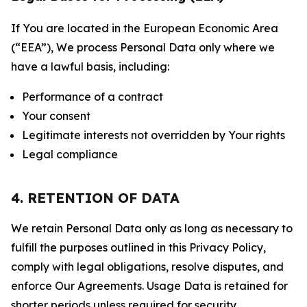
If You are located in the European Economic Area
(“EEA”), We process Personal Data only where we
have a lawful basis, including:
Performance of a contract
Your consent
Legitimate interests not overridden by Your rights
Legal compliance
4. RETENTION OF DATA
We retain Personal Data only as long as necessary to
fulfill the purposes outlined in this Privacy Policy,
comply with legal obligations, resolve disputes, and
enforce Our Agreements. Usage Data is retained for
shorter periods unless required for security,