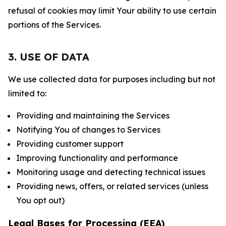
refusal of cookies may limit Your ability to use certain
portions of the Services.
3. USE OF DATA
We use collected data for purposes including but not
limited to:
Providing and maintaining the Services
Notifying You of changes to Services
Providing customer support
Improving functionality and performance
Monitoring usage and detecting technical issues
Providing news, offers, or related services (unless
You opt out)
Legal Bases for Processing (EEA)