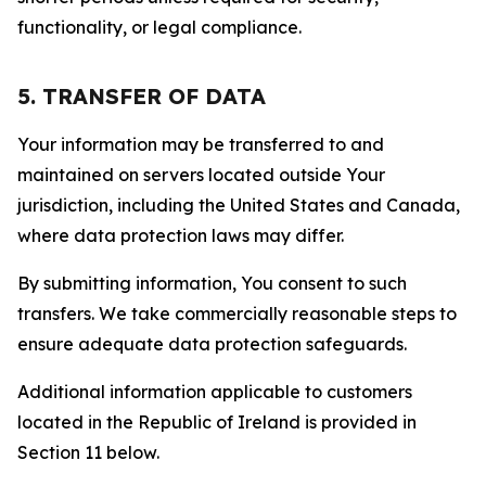
functionality, or legal compliance.
5. TRANSFER OF DATA
Your information may be transferred to and
maintained on servers located outside Your
jurisdiction, including the United States and Canada,
where data protection laws may differ.
By submitting information, You consent to such
transfers. We take commercially reasonable steps to
ensure adequate data protection safeguards.
Additional information applicable to customers
located in the Republic of Ireland is provided in
Section 11 below.