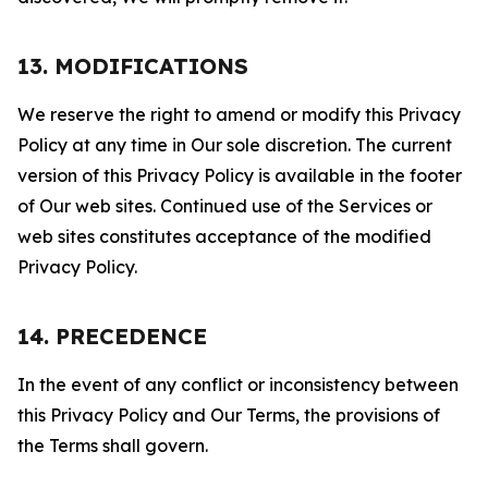
13. MODIFICATIONS
We reserve the right to amend or modify this Privacy
Policy at any time in Our sole discretion. The current
version of this Privacy Policy is available in the footer
of Our web sites. Continued use of the Services or
web sites constitutes acceptance of the modified
Privacy Policy.
14. PRECEDENCE
In the event of any conflict or inconsistency between
this Privacy Policy and Our Terms, the provisions of
the Terms shall govern.