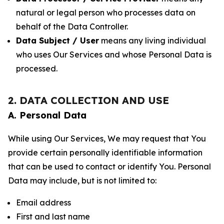
natural or legal person who processes data on
behalf of the Data Controller.
Data Subject / User
means any living individual
who uses Our Services and whose Personal Data is
processed.
2. DATA COLLECTION AND USE
A. Personal Data
While using Our Services, We may request that You
provide certain personally identifiable information
that can be used to contact or identify You. Personal
Data may include, but is not limited to:
Email address
First and last name