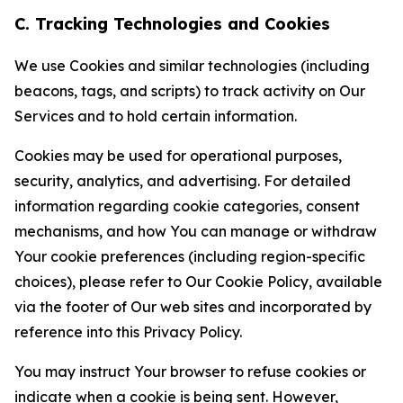
C. Tracking Technologies and Cookies
We use Cookies and similar technologies (including
beacons, tags, and scripts) to track activity on Our
Services and to hold certain information.
Cookies may be used for operational purposes,
security, analytics, and advertising. For detailed
information regarding cookie categories, consent
mechanisms, and how You can manage or withdraw
Your cookie preferences (including region-specific
choices), please refer to Our Cookie Policy, available
via the footer of Our web sites and incorporated by
reference into this Privacy Policy.
You may instruct Your browser to refuse cookies or
indicate when a cookie is being sent. However,