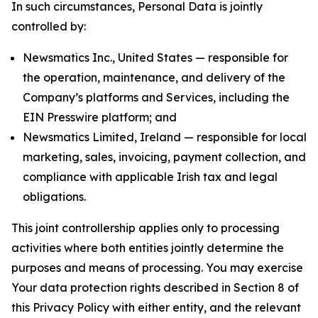
In such circumstances, Personal Data is jointly
controlled by:
Newsmatics Inc., United States — responsible for
the operation, maintenance, and delivery of the
Company’s platforms and Services, including the
EIN Presswire platform; and
Newsmatics Limited, Ireland — responsible for local
marketing, sales, invoicing, payment collection, and
compliance with applicable Irish tax and legal
obligations.
This joint controllership applies only to processing
activities where both entities jointly determine the
purposes and means of processing. You may exercise
Your data protection rights described in Section 8 of
this Privacy Policy with either entity, and the relevant