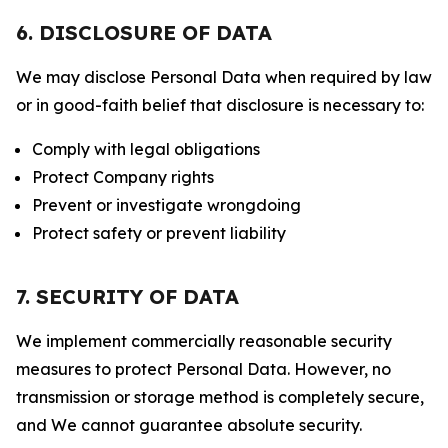
6. DISCLOSURE OF DATA
We may disclose Personal Data when required by law
or in good-faith belief that disclosure is necessary to:
Comply with legal obligations
Protect Company rights
Prevent or investigate wrongdoing
Protect safety or prevent liability
7. SECURITY OF DATA
We implement commercially reasonable security
measures to protect Personal Data. However, no
transmission or storage method is completely secure,
and We cannot guarantee absolute security.