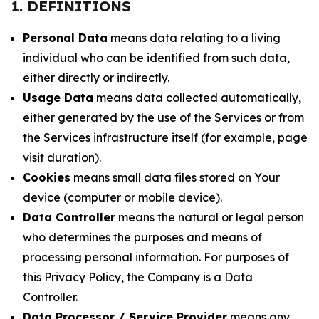
1. DEFINITIONS
Personal Data
means data relating to a living
individual who can be identified from such data,
either directly or indirectly.
Usage Data
means data collected automatically,
either generated by the use of the Services or from
the Services infrastructure itself (for example, page
visit duration).
Cookies
means small data files stored on Your
device (computer or mobile device).
Data Controller
means the natural or legal person
who determines the purposes and means of
processing personal information. For purposes of
this Privacy Policy, the Company is a Data
Controller.
Data Processor / Service Provider
means any