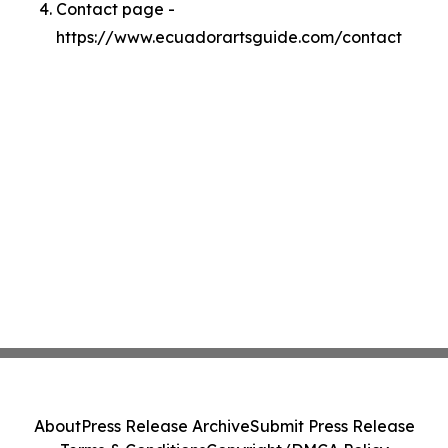
Contact page -
https://www.ecuadorartsguide.com/contact
About
Press Release Archive
Submit Press Release