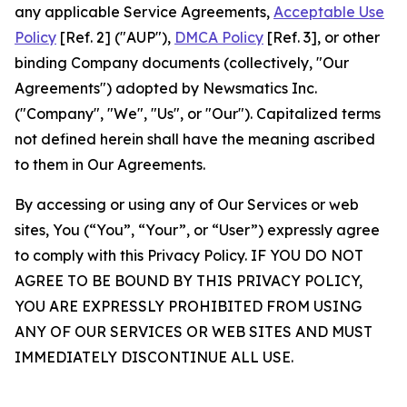
any applicable Service Agreements,
Acceptable Use
Policy
[Ref. 2] ("AUP"),
DMCA Policy
[Ref. 3], or other
binding Company documents (collectively, "Our
Agreements") adopted by Newsmatics Inc.
("Company", "We", "Us", or "Our"). Capitalized terms
not defined herein shall have the meaning ascribed
to them in Our Agreements.
By accessing or using any of Our Services or web
sites, You (“You”, “Your”, or “User”) expressly agree
to comply with this Privacy Policy. IF YOU DO NOT
AGREE TO BE BOUND BY THIS PRIVACY POLICY,
YOU ARE EXPRESSLY PROHIBITED FROM USING
ANY OF OUR SERVICES OR WEB SITES AND MUST
IMMEDIATELY DISCONTINUE ALL USE.