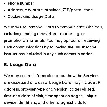
Phone number
Address, city, state, province, ZIP/postal code
Cookies and Usage Data
We may use Personal Data to communicate with You,
including sending newsletters, marketing, or
promotional materials. You may opt out of receiving
such communications by following the unsubscribe
instructions included in any such communication.
B. Usage Data
We may collect information about how the Services
are accessed and used. Usage Data may include IP
address, browser type and version, pages visited,
time and date of visit, time spent on pages, unique
device identifiers, and other diagnostic data.