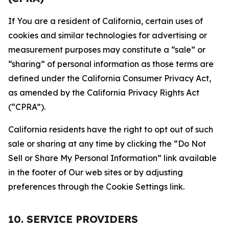
If You are a resident of California, certain uses of
cookies and similar technologies for advertising or
measurement purposes may constitute a “sale” or
“sharing” of personal information as those terms are
defined under the California Consumer Privacy Act,
as amended by the California Privacy Rights Act
(“CPRA”).
California residents have the right to opt out of such
sale or sharing at any time by clicking the “Do Not
Sell or Share My Personal Information” link available
in the footer of Our web sites or by adjusting
preferences through the Cookie Settings link.
10. SERVICE PROVIDERS