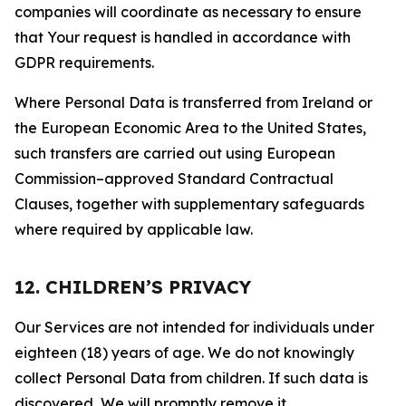
companies will coordinate as necessary to ensure
that Your request is handled in accordance with
GDPR requirements.
Where Personal Data is transferred from Ireland or
the European Economic Area to the United States,
such transfers are carried out using European
Commission–approved Standard Contractual
Clauses, together with supplementary safeguards
where required by applicable law.
12. CHILDREN’S PRIVACY
Our Services are not intended for individuals under
eighteen (18) years of age. We do not knowingly
collect Personal Data from children. If such data is
discovered, We will promptly remove it.