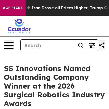
war With Iran Drove oil Prices Higher, Trump Gave Po
AGP PICKS
SS Innovations Named
Outstanding Company
Winner at the 2026
Surgical Robotics Industry
Awards