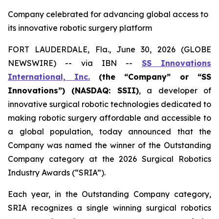
Company celebrated for advancing global access to
its innovative robotic surgery platform
FORT LAUDERDALE, Fla., June 30, 2026 (GLOBE
NEWSWIRE) -- via IBN --
SS Innovations
International, Inc.
(the “Company” or “SS
Innovations”) (NASDAQ: SSII)
, a developer of
innovative surgical robotic technologies dedicated to
making robotic surgery affordable and accessible to
a global population, today announced that the
Company was named the winner of the Outstanding
Company category at the 2026 Surgical Robotics
Industry Awards (“SRIA”).
Each year, in the Outstanding Company category,
SRIA recognizes a single winning surgical robotics