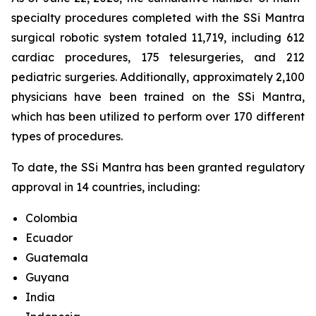
specialty procedures completed with the SSi Mantra
surgical robotic system totaled 11,719, including 612
cardiac procedures, 175 telesurgeries, and 212
pediatric surgeries. Additionally, approximately 2,100
physicians have been trained on the SSi Mantra,
which has been utilized to perform over 170 different
types of procedures.
To date, the SSi Mantra has been granted regulatory
approval in 14 countries, including:
Colombia
Ecuador
Guatemala
Guyana
India