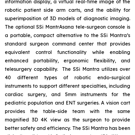
information display, a virtual real-time image of the
robotic patient side arm carts, and the ability for
superimposition of 3D models of diagnostic imaging.
The optional SSi MantrAsana tele-surgeon console is
a portable, compact alternative to the SSi Mantra’s
standard surgeon command center that provides
equivalent control functionality while enabling
enhanced portability, ergonomic flexibility, and
telesurgery capability. The SSi Mantra utilizes over
40 different types of robotic endo-surgical
instruments to support different specialties, including
cardiac surgery, and 5mm instruments for the
pediatric population and ENT surgeries. A vision cart
provides the table-side team with the same
magnified 3D 4K view as the surgeon to provide
better safety and efficiency. The SSi Mantra has been