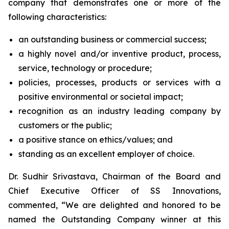
company that demonstrates one or more of the
following characteristics:
an outstanding business or commercial success;
a highly novel and/or inventive product, process,
service, technology or procedure;
policies, processes, products or services with a
positive environmental or societal impact;
recognition as an industry leading company by
customers or the public;
a positive stance on ethics/values; and
standing as an excellent employer of choice.
Dr. Sudhir Srivastava, Chairman of the Board and
Chief Executive Officer of SS Innovations,
commented, “We are delighted and honored to be
named the Outstanding Company winner at this