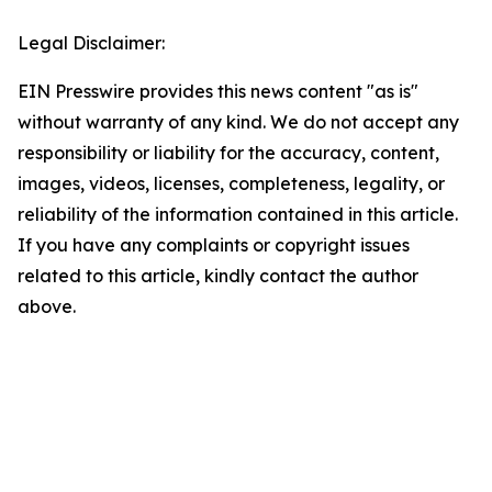
Legal Disclaimer:
EIN Presswire provides this news content "as is"
without warranty of any kind. We do not accept any
responsibility or liability for the accuracy, content,
images, videos, licenses, completeness, legality, or
reliability of the information contained in this article.
If you have any complaints or copyright issues
related to this article, kindly contact the author
above.