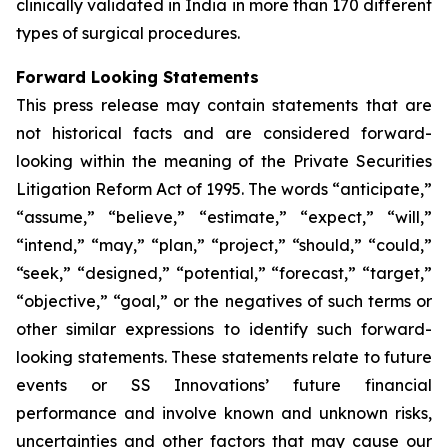
clinically validated in India in more than 170 different
types of surgical procedures.
Forward Looking Statements
This press release may contain statements that are
not historical facts and are considered forward-
looking within the meaning of the Private Securities
Litigation Reform Act of 1995. The words “anticipate,”
“assume,” “believe,” “estimate,” “expect,” “will,”
“intend,” “may,” “plan,” “project,” “should,” “could,”
“seek,” “designed,” “potential,” “forecast,” “target,”
“objective,” “goal,” or the negatives of such terms or
other similar expressions to identify such forward-
looking statements. These statements relate to future
events or SS Innovations’ future financial
performance and involve known and unknown risks,
uncertainties and other factors that may cause our