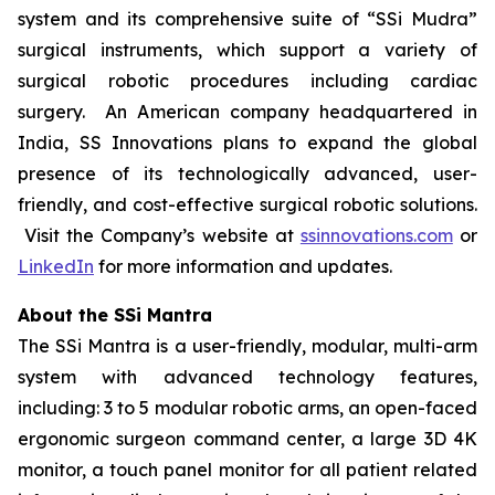
system and its comprehensive suite of “SSi Mudra”
surgical instruments, which support a variety of
surgical robotic procedures including cardiac
surgery. An American company headquartered in
India, SS Innovations plans to expand the global
presence of its technologically advanced, user-
friendly, and cost-effective surgical robotic solutions.
Visit the Company’s website at
ssinnovations.com
or
LinkedIn
for more information and updates.
About the SSi Mantra
The SSi Mantra is a user-friendly, modular, multi-arm
system with advanced technology features,
including: 3 to 5 modular robotic arms, an open-faced
ergonomic surgeon command center, a large 3D 4K
monitor, a touch panel monitor for all patient related