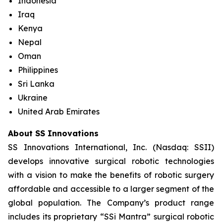
Indonesia
Iraq
Kenya
Nepal
Oman
Philippines
Sri Lanka
Ukraine
United Arab Emirates
About SS Innovations
SS Innovations International, Inc. (Nasdaq: SSII)
develops innovative surgical robotic technologies
with a vision to make the benefits of robotic surgery
affordable and accessible to a larger segment of the
global population. The Company’s product range
includes its proprietary “SSi Mantra” surgical robotic