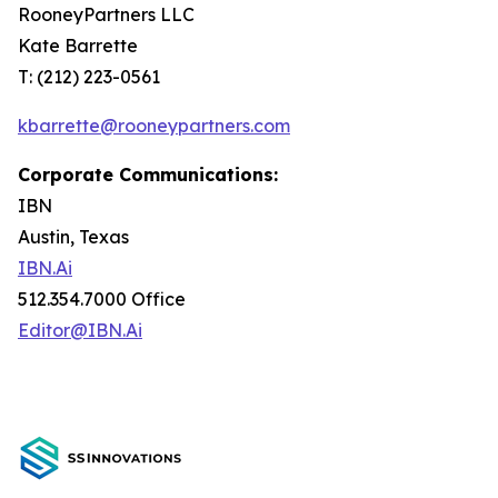
RooneyPartners LLC
Kate Barrette
T: (212) 223-0561
kbarrette@rooneypartners.com
Corporate Communications:
IBN
Austin, Texas
IBN.Ai
512.354.7000 Office
Editor@IBN.Ai