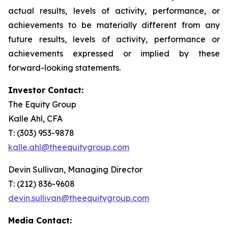
actual results, levels of activity, performance, or
achievements to be materially different from any
future results, levels of activity, performance or
achievements expressed or implied by these
forward-looking statements.
Investor Contact:
The Equity Group
Kalle Ahl, CFA
T: (303) 953-9878
kalle.ahl@theequitygroup.com
Devin Sullivan, Managing Director
T: (212) 836-9608
devin.sullivan@theequitygroup.com
Media Contact: