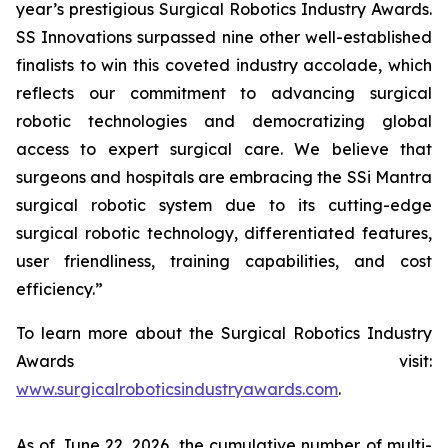
year’s prestigious Surgical Robotics Industry Awards.
SS Innovations surpassed nine other well-established
finalists to win this coveted industry accolade, which
reflects our commitment to advancing surgical
robotic technologies and democratizing global
access to expert surgical care. We believe that
surgeons and hospitals are embracing the SSi Mantra
surgical robotic system due to its cutting-edge
surgical robotic technology, differentiated features,
user friendliness, training capabilities, and cost
efficiency.”
To learn more about the Surgical Robotics Industry
Awards visit:
www.surgicalroboticsindustryawards.com
.
As of June 22, 2026, the cumulative number of multi-