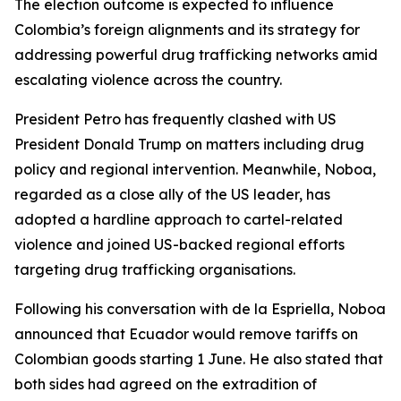
The election outcome is expected to influence
Colombia’s foreign alignments and its strategy for
addressing powerful drug trafficking networks amid
escalating violence across the country.
President Petro has frequently clashed with US
President Donald Trump on matters including drug
policy and regional intervention. Meanwhile, Noboa,
regarded as a close ally of the US leader, has
adopted a hardline approach to cartel-related
violence and joined US-backed regional efforts
targeting drug trafficking organisations.
Following his conversation with de la Espriella, Noboa
announced that Ecuador would remove tariffs on
Colombian goods starting 1 June. He also stated that
both sides had agreed on the extradition of