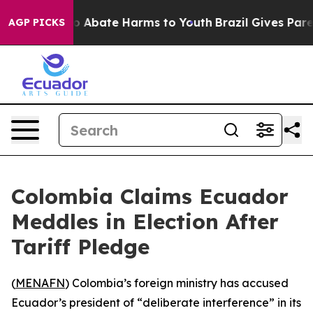
lion Fund to Abate Harms to Youth
Brazil Gives Parent
AGP PICKS
Colombia Claims Ecuador
Meddles in Election After
Tariff Pledge
(
MENAFN
) Colombia’s foreign ministry has accused
Ecuador’s president of “deliberate interference” in its