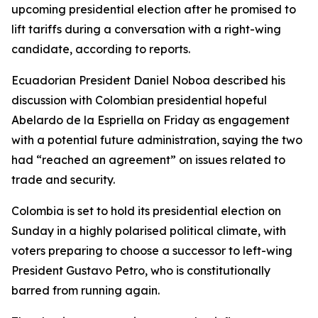
upcoming presidential election after he promised to
lift tariffs during a conversation with a right-wing
candidate, according to reports.
Ecuadorian President Daniel Noboa described his
discussion with Colombian presidential hopeful
Abelardo de la Espriella on Friday as engagement
with a potential future administration, saying the two
had “reached an agreement” on issues related to
trade and security.
Colombia is set to hold its presidential election on
Sunday in a highly polarised political climate, with
voters preparing to choose a successor to left-wing
President Gustavo Petro, who is constitutionally
barred from running again.