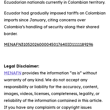
Ecuadorian nationals currently in Colombian territory.
Ecuador had gradually imposed tariffs on Colombian
imports since January, citing concerns over
Colombia’s handling of security along their shared
border.
MENAFN31052026000045017640ID1111189296
Legal Disclaimer:
MENAFN
provides the information “as is” without
warranty of any kind. We do not accept any
responsibility or liability for the accuracy, content,
images, videos, licenses, completeness, legality, or
reliability of the information contained in this article.
If you have any complaints or copyright issues