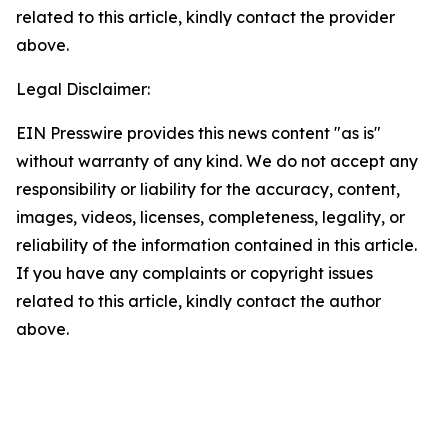
related to this article, kindly contact the provider
above.
Legal Disclaimer:
EIN Presswire provides this news content "as is"
without warranty of any kind. We do not accept any
responsibility or liability for the accuracy, content,
images, videos, licenses, completeness, legality, or
reliability of the information contained in this article.
If you have any complaints or copyright issues
related to this article, kindly contact the author
above.