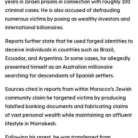
years in Israeli prisons in connection with roughly 100
criminal cases. He is also accused of defrauding
numerous victims by posing as wealthy investors and
international billionaires.
Reports further state that he used forged identities to
deceive individuals in countries such as Brazil,
Ecuador, and Argentina. In some cases, he allegedly
presented himself as an Australian millionaire
searching for descendants of Spanish settlers.
Sources cited in reports from within Morocco’s Jewish
community claim he targeted victims by producing
falsified banking documents and fabricating claims
of vast personal wealth while maintaining an affluent
lifestyle in Marrakesh.
Following his arrest, he was transferred from