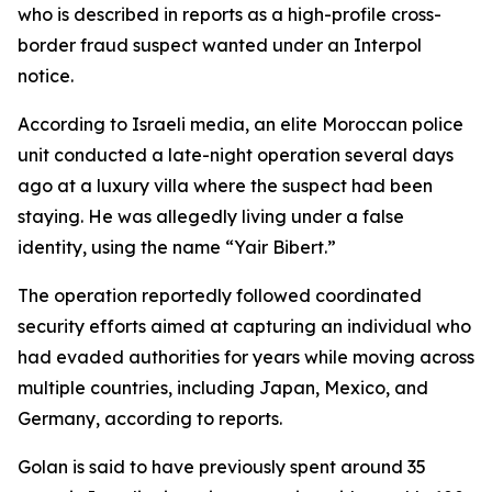
who is described in reports as a high-profile cross-
border fraud suspect wanted under an Interpol
notice.
According to Israeli media, an elite Moroccan police
unit conducted a late-night operation several days
ago at a luxury villa where the suspect had been
staying. He was allegedly living under a false
identity, using the name “Yair Bibert.”
The operation reportedly followed coordinated
security efforts aimed at capturing an individual who
had evaded authorities for years while moving across
multiple countries, including Japan, Mexico, and
Germany, according to reports.
Golan is said to have previously spent around 35