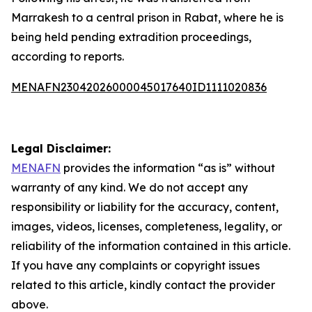
Marrakesh to a central prison in Rabat, where he is
being held pending extradition proceedings,
according to reports.
MENAFN23042026000045017640ID1111020836
Legal Disclaimer:
MENAFN
provides the information “as is” without
warranty of any kind. We do not accept any
responsibility or liability for the accuracy, content,
images, videos, licenses, completeness, legality, or
reliability of the information contained in this article.
If you have any complaints or copyright issues
related to this article, kindly contact the provider
above.