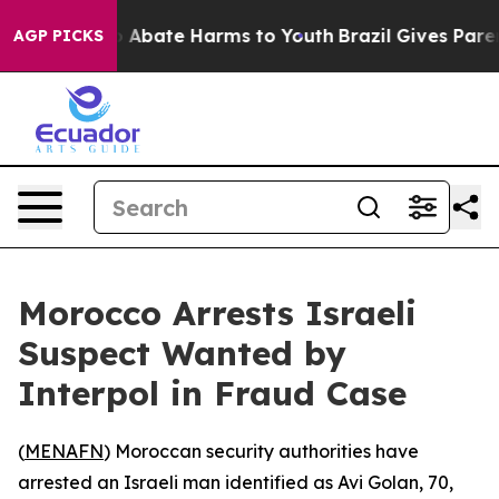
lion Fund to Abate Harms to Youth
Brazil Gives Parents
AGP PICKS
Morocco Arrests Israeli
Suspect Wanted by
Interpol in Fraud Case
(
MENAFN
) Moroccan security authorities have
arrested an Israeli man identified as Avi Golan, 70,