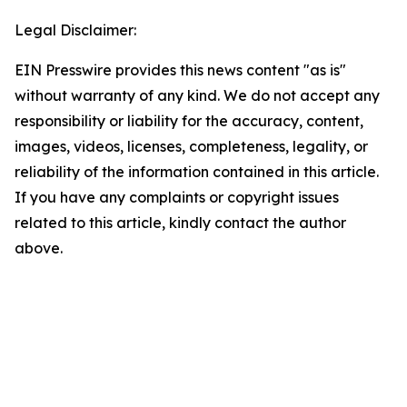
Legal Disclaimer:
EIN Presswire provides this news content "as is"
without warranty of any kind. We do not accept any
responsibility or liability for the accuracy, content,
images, videos, licenses, completeness, legality, or
reliability of the information contained in this article.
If you have any complaints or copyright issues
related to this article, kindly contact the author
above.