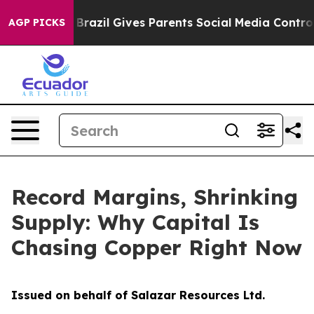
th
Brazil Gives Parents Social Media Controls for Their
AGP PICKS
Record Margins, Shrinking
Supply: Why Capital Is
Chasing Copper Right Now
Issued on behalf of Salazar Resources Ltd.