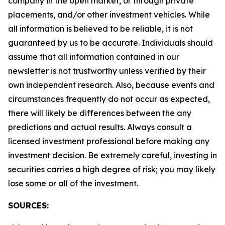
company in the open market, or through private
placements, and/or other investment vehicles. While
all information is believed to be reliable, it is not
guaranteed by us to be accurate. Individuals should
assume that all information contained in our
newsletter is not trustworthy unless verified by their
own independent research. Also, because events and
circumstances frequently do not occur as expected,
there will likely be differences between the any
predictions and actual results. Always consult a
licensed investment professional before making any
investment decision. Be extremely careful, investing in
securities carries a high degree of risk; you may likely
lose some or all of the investment.
SOURCES: