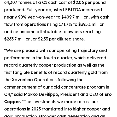
64,307 tonnes at a C1 cash cost of $2.06 per pound
produced. Full-year adjusted EBITDA increased
nearly 90% year-on-year to $409.7 million, with cash
flow from operations rising 171.7% to $395.1 million
and net income attributable to owners reaching
$263.7 million, or $2.53 per diluted share.
"We are pleased with our operating trajectory and
performance in the fourth quarter, which delivered
record quarterly copper production as well as the
first tangible benefits of record quarterly gold from
the Xavantina Operations following the
commencement of our gold concentrate program in
Q4," said Makko DeFilippo, President and CEO of
Ero
Copper
. "The investments we made across our
operations in 2025 translated into higher copper and
gold production, stronger cash generation and an