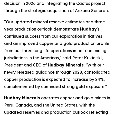
decision in 2026 and integrating the Cactus project
through the strategic acquisition of Arizona Sonoran.
"Our updated mineral reserve estimates and three-
year production outlook demonstrate
Hudbay
's
continued success from our exploration initiatives
and an improved copper and gold production profile
from our three long life operations in tier one mining
jurisdictions in the Americas," said Peter Kukielski,
President and CEO of
Hudbay Minerals
. "With our
newly released guidance through 2028, consolidated
copper production is expected to increase by 24%,
complemented by continued strong gold exposure."
Hudbay Minerals
operates copper and gold mines in
Peru, Canada, and the United States, with the
updated reserves and production outlook reflecting