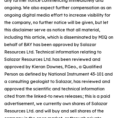
any further notice commencing immediately and
ongoing. We also expect further compensation as an
ongoing digital media effort to increase visibility for
the company, no further notice will be given, but let
this disclaimer serve as notice that all material,
including this article, which is disseminated by MIQ on
behalf of BAY has been approved by Salazar
Resources Ltd. Technical information relating to
Salazar Resources Ltd. has been reviewed and
approved by Kieran Downes, P.Geo., a Qualified
Person as defined by National Instrument 43-101 and
a consulting geologist to Salazar, has reviewed and
approved the scientific and technical information
cited from the linked-to news releases.; this is a paid
advertisement, we currently own shares of Salazar
Resources Ltd. and will buy and sell shares of the