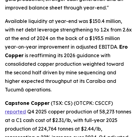
improved balance sheet through year-end."
Available liquidity at year-end was $150.4 million,
with net debt leverage strengthening to 1.2x from 2.6x
at the end of 2024 on the back of a $193.5 million
year-on-year improvement in adjusted EBITDA.
Ero
Copper
is reaffirming its 2026 guidance with
consolidated copper production weighted toward
the second half driven by mine sequencing and
higher expected throughput at its Caraíba and
Tucumã operations.
Capstone Copper
(TSX: CS) (OTCPK: CSCCF)
reported
Q4 2025 copper production of 58,273 tonnes
at a C1 cash cost of $2.31/lb, with full-year 2025
production of 224,764 tonnes at $2.44/lb,