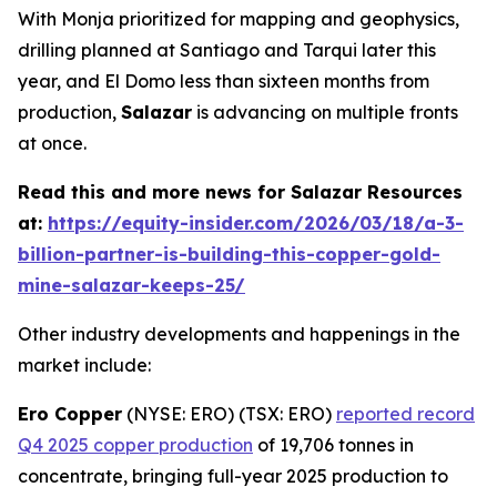
With Monja prioritized for mapping and geophysics,
drilling planned at Santiago and Tarqui later this
year, and El Domo less than sixteen months from
production,
Salazar
is advancing on multiple fronts
at once.
Read this and more news for Salazar Resources
at:
https://equity-insider.com/2026/03/18/a-3-
billion-partner-is-building-this-copper-gold-
mine-salazar-keeps-25/
Other industry developments and happenings in the
market include:
Ero Copper
(NYSE: ERO) (TSX: ERO)
reported record
Q4 2025 copper production
of 19,706 tonnes in
concentrate, bringing full-year 2025 production to