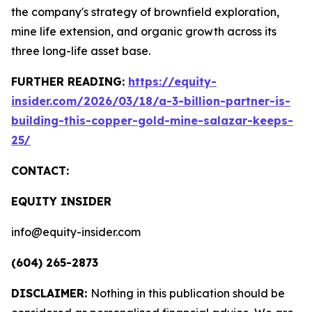
the company's strategy of brownfield exploration,
mine life extension, and organic growth across its
three long-life asset base.
FURTHER READING:
https://equity-
insider.com/2026/03/18/a-3-billion-partner-is-
building-this-copper-gold-mine-salazar-keeps-
25/
CONTACT:
EQUITY INSIDER
info@equity-insider.com
(604) 265-2873
DISCLAIMER:
Nothing in this publication should be