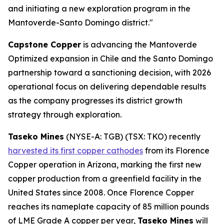
and initiating a new exploration program in the
Mantoverde-Santo Domingo district."
Capstone Copper
is advancing the Mantoverde
Optimized expansion in Chile and the Santo Domingo
partnership toward a sanctioning decision, with 2026
operational focus on delivering dependable results
as the company progresses its district growth
strategy through exploration.
Taseko Mines
(NYSE-A: TGB) (TSX: TKO) recently
harvested its first copper cathodes
from its Florence
Copper operation in Arizona, marking the first new
copper production from a greenfield facility in the
United States since 2008. Once Florence Copper
reaches its nameplate capacity of 85 million pounds
of LME Grade A copper per year,
Taseko Mines
will