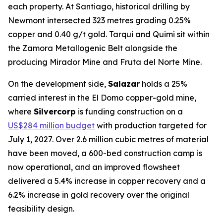
each property. At Santiago, historical drilling by
Newmont intersected 323 metres grading 0.25%
copper and 0.40 g/t gold. Tarqui and Quimi sit within
the Zamora Metallogenic Belt alongside the
producing Mirador Mine and Fruta del Norte Mine.
On the development side,
Salazar
holds a 25%
carried interest in the El Domo copper-gold mine,
where
Silvercorp
is funding construction on a
US$284 million budget
with production targeted for
July 1, 2027. Over 2.6 million cubic metres of material
have been moved, a 600-bed construction camp is
now operational, and an improved flowsheet
delivered a 5.4% increase in copper recovery and a
6.2% increase in gold recovery over the original
feasibility design.