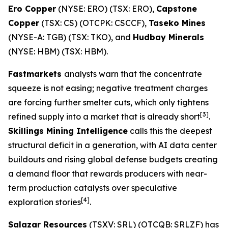
Ero Copper
(NYSE: ERO) (TSX: ERO),
Capstone
Copper
(TSX: CS) (OTCPK: CSCCF),
Taseko Mines
(NYSE-A: TGB) (TSX: TKO), and
Hudbay Minerals
(NYSE: HBM) (TSX: HBM).
Fastmarkets
analysts warn that the concentrate
squeeze is not easing; negative treatment charges
are forcing further smelter cuts, which only tightens
[3]
refined supply into a market that is already short
.
Skillings Mining Intelligence
calls this the deepest
structural deficit in a generation, with AI data center
buildouts and rising global defense budgets creating
a demand floor that rewards producers with near-
term production catalysts over speculative
[4]
exploration stories
.
Salazar Resources
(TSXV: SRL) (OTCQB: SRLZF) has