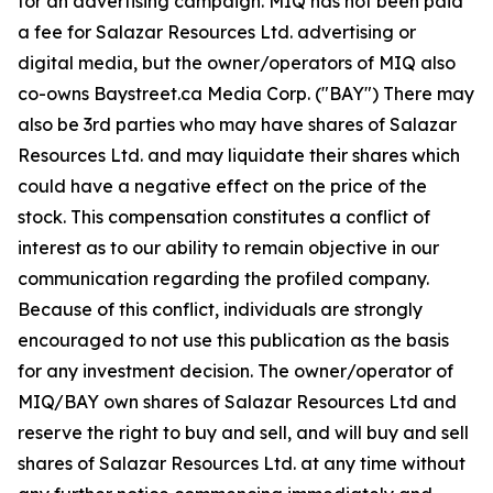
for an advertising campaign. MIQ has not been paid
a fee for Salazar Resources Ltd. advertising or
digital media, but the owner/operators of MIQ also
co-owns Baystreet.ca Media Corp. ("BAY") There may
also be 3rd parties who may have shares of Salazar
Resources Ltd. and may liquidate their shares which
could have a negative effect on the price of the
stock. This compensation constitutes a conflict of
interest as to our ability to remain objective in our
communication regarding the profiled company.
Because of this conflict, individuals are strongly
encouraged to not use this publication as the basis
for any investment decision. The owner/operator of
MIQ/BAY own shares of Salazar Resources Ltd and
reserve the right to buy and sell, and will buy and sell
shares of Salazar Resources Ltd. at any time without