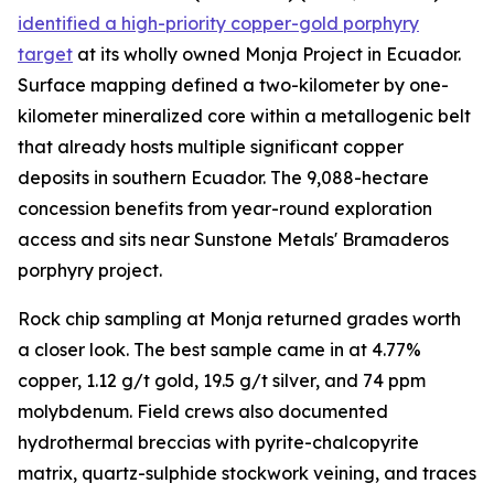
identified a high-priority copper-gold porphyry
target
at its wholly owned Monja Project in Ecuador.
Surface mapping defined a two-kilometer by one-
kilometer mineralized core within a metallogenic belt
that already hosts multiple significant copper
deposits in southern Ecuador. The 9,088-hectare
concession benefits from year-round exploration
access and sits near Sunstone Metals' Bramaderos
porphyry project.
Rock chip sampling at Monja returned grades worth
a closer look. The best sample came in at 4.77%
copper, 1.12 g/t gold, 19.5 g/t silver, and 74 ppm
molybdenum. Field crews also documented
hydrothermal breccias with pyrite-chalcopyrite
matrix, quartz-sulphide stockwork veining, and traces