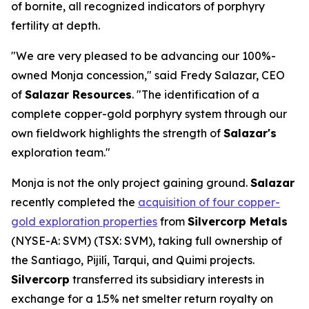
of bornite, all recognized indicators of porphyry
fertility at depth.
"We are very pleased to be advancing our 100%-
owned Monja concession," said Fredy Salazar, CEO
of
Salazar Resources
. "The identification of a
complete copper-gold porphyry system through our
own fieldwork highlights the strength of
Salazar's
exploration team."
Monja is not the only project gaining ground.
Salazar
recently completed the
acquisition of four copper-
gold exploration properties
from
Silvercorp Metals
(NYSE-A: SVM) (TSX: SVM), taking full ownership of
the Santiago, Pijilí, Tarqui, and Quimi projects.
Silvercorp
transferred its subsidiary interests in
exchange for a 1.5% net smelter return royalty on