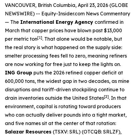
VANCOUVER, British Columbia, April 23, 2026 (GLOBE
NEWSWIRE) --
Equity-Insider.com
News Commentary
— The
International Energy Agency
confirmed in
March that copper prices have blown past $13,000
[1]
per metric ton
. That alone would be notable, but
the real story is what happened on the supply side:
smelter processing fees fell to zero, meaning refiners
are now working for free just to keep the lights on.
ING Group
puts the 2026 refined copper deficit at
600,000 tons, the widest gap in two decades, as mine
disruptions and tariff-driven stockpiling continue to
[2]
drain inventories outside the United States
. In that
environment, capital is rotating toward producers
who can actually deliver pounds into a tight market,
and five names sit at the center of that rotation:
Salazar Resources
(TSXV: SRL) (OTCQB: SRLZF),