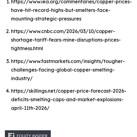
https://www.iea.org/commentaries/copper-prices-
have-hit-record-highs-but-smelters-face-
mounting-strategic-pressures
https://www.cnbc.com/2026/03/10/copper-
shortage-tariff-fears-mine-disruptions-prices-
tightness.html
https://www.fastmarkets.com/insights/tougher-
challenges-facing-global-copper-smelting-
industry/
https://skillings.net/copper-price-forecast-2026-
deficits-smelting-caps-and-market-explosions-
april-11th-2026/