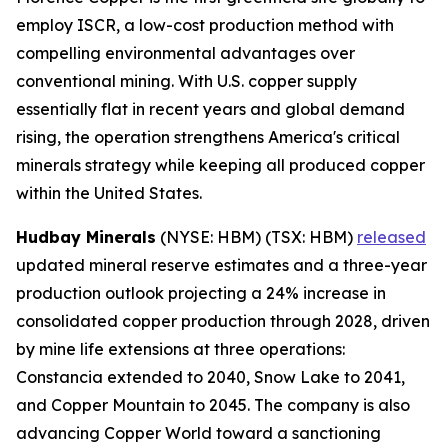
employ ISCR, a low-cost production method with
compelling environmental advantages over
conventional mining. With U.S. copper supply
essentially flat in recent years and global demand
rising, the operation strengthens America's critical
minerals strategy while keeping all produced copper
within the United States.
Hudbay Minerals
(NYSE: HBM) (TSX: HBM)
released
updated mineral reserve estimates and a three-year
production outlook projecting a 24% increase in
consolidated copper production through 2028, driven
by mine life extensions at three operations:
Constancia extended to 2040, Snow Lake to 2041,
and Copper Mountain to 2045. The company is also
advancing Copper World toward a sanctioning