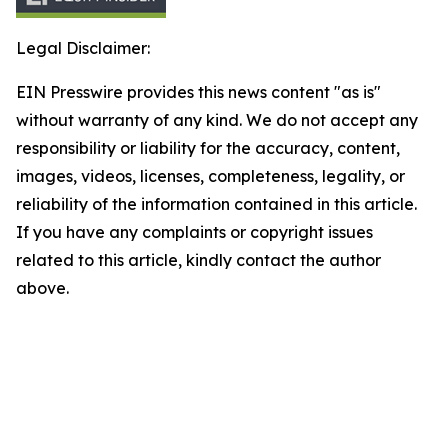
Legal Disclaimer:
EIN Presswire provides this news content "as is"
without warranty of any kind. We do not accept any
responsibility or liability for the accuracy, content,
images, videos, licenses, completeness, legality, or
reliability of the information contained in this article.
If you have any complaints or copyright issues
related to this article, kindly contact the author
above.