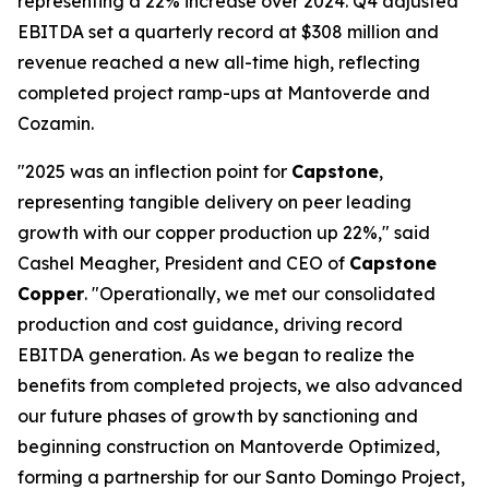
representing a 22% increase over 2024. Q4 adjusted
EBITDA set a quarterly record at $308 million and
revenue reached a new all-time high, reflecting
completed project ramp-ups at Mantoverde and
Cozamin.
"2025 was an inflection point for
Capstone
,
representing tangible delivery on peer leading
growth with our copper production up 22%," said
Cashel Meagher, President and CEO of
Capstone
Copper
. "Operationally, we met our consolidated
production and cost guidance, driving record
EBITDA generation. As we began to realize the
benefits from completed projects, we also advanced
our future phases of growth by sanctioning and
beginning construction on Mantoverde Optimized,
forming a partnership for our Santo Domingo Project,