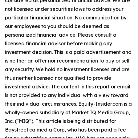
considered as personalized financial advice. We are
not licensed under securities laws to address your
particular financial situation. No communication by
our employees to you should be deemed as
personalized financial advice. Please consult a
licensed financial advisor before making any
investment decision. This is a paid advertisement and
is neither an offer nor recommendation to buy or sell
any security. We hold no investment licenses and are
thus neither licensed nor qualified to provide
investment advice. The content in this report or email
is not provided to any individual with a view toward
their individual circumstances. Equity-Insider.com is a
wholly-owned subsidiary of Market IQ Media Group,
Inc. ("MIQ"). This article is being distributed for
Baystreet.ca media Corp, who has been paid a fee