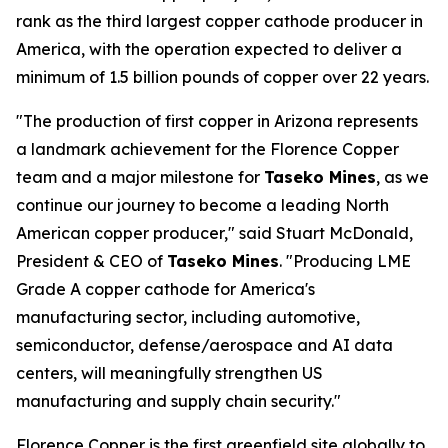
rank as the third largest copper cathode producer in
America, with the operation expected to deliver a
minimum of 1.5 billion pounds of copper over 22 years.
"The production of first copper in Arizona represents
a landmark achievement for the Florence Copper
team and a major milestone for
Taseko Mines
, as we
continue our journey to become a leading North
American copper producer," said Stuart McDonald,
President & CEO of
Taseko Mines
. "Producing LME
Grade A copper cathode for America's
manufacturing sector, including automotive,
semiconductor, defense/aerospace and AI data
centers, will meaningfully strengthen US
manufacturing and supply chain security."
Florence Copper is the first greenfield site globally to