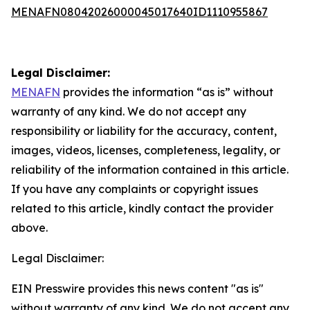
MENAFN08042026000045017640ID1110955867
Legal Disclaimer:
MENAFN
provides the information “as is” without
warranty of any kind. We do not accept any
responsibility or liability for the accuracy, content,
images, videos, licenses, completeness, legality, or
reliability of the information contained in this article.
If you have any complaints or copyright issues
related to this article, kindly contact the provider
above.
Legal Disclaimer:
EIN Presswire provides this news content "as is"
without warranty of any kind. We do not accept any