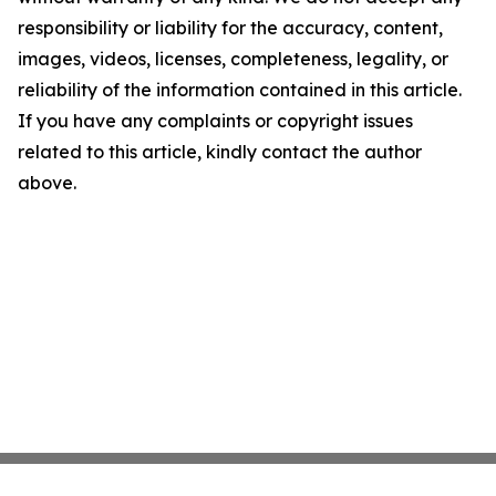
responsibility or liability for the accuracy, content,
images, videos, licenses, completeness, legality, or
reliability of the information contained in this article.
If you have any complaints or copyright issues
related to this article, kindly contact the author
above.