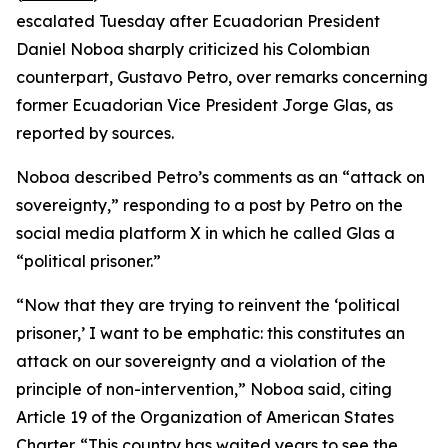
escalated Tuesday after Ecuadorian President
Daniel Noboa sharply criticized his Colombian
counterpart, Gustavo Petro, over remarks concerning
former Ecuadorian Vice President Jorge Glas, as
reported by sources.
Noboa described Petro’s comments as an “attack on
sovereignty,” responding to a post by Petro on the
social media platform X in which he called Glas a
“political prisoner.”
“Now that they are trying to reinvent the ‘political
prisoner,’ I want to be emphatic: this constitutes an
attack on our sovereignty and a violation of the
principle of non-intervention,” Noboa said, citing
Article 19 of the Organization of American States
Charter. “This country has waited years to see the