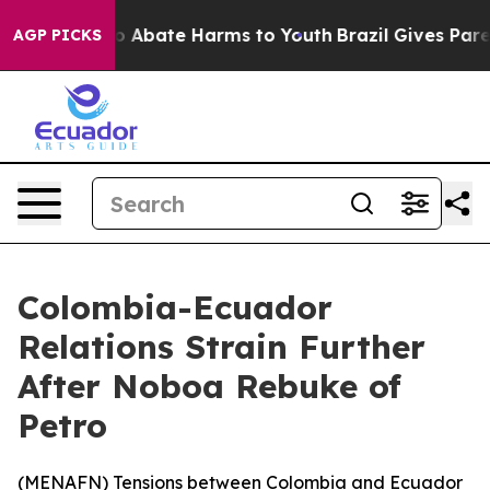
lion Fund to Abate Harms to Youth
Brazil Gives Parent
AGP PICKS
Colombia-Ecuador
Relations Strain Further
After Noboa Rebuke of
Petro
(
MENAFN
) Tensions between Colombia and Ecuador