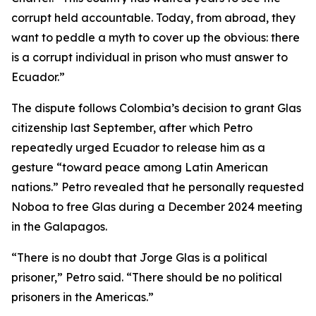
corrupt held accountable. Today, from abroad, they
want to peddle a myth to cover up the obvious: there
is a corrupt individual in prison who must answer to
Ecuador.”
The dispute follows Colombia’s decision to grant Glas
citizenship last September, after which Petro
repeatedly urged Ecuador to release him as a
gesture “toward peace among Latin American
nations.” Petro revealed that he personally requested
Noboa to free Glas during a December 2024 meeting
in the Galapagos.
“There is no doubt that Jorge Glas is a political
prisoner,” Petro said. “There should be no political
prisoners in the Americas.”