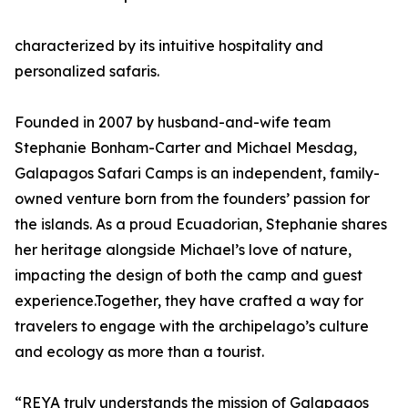
characterized by its intuitive hospitality and
personalized safaris.
Founded in 2007 by husband-and-wife team
Stephanie Bonham-Carter and Michael Mesdag,
Galapagos Safari Camps is an independent, family-
owned venture born from the founders’ passion for
the islands. As a proud Ecuadorian, Stephanie shares
her heritage alongside Michael’s love of nature,
impacting the design of both the camp and guest
experience.Together, they have crafted a way for
travelers to engage with the archipelago’s culture
and ecology as more than a tourist.
“REYA truly understands the mission of Galapagos