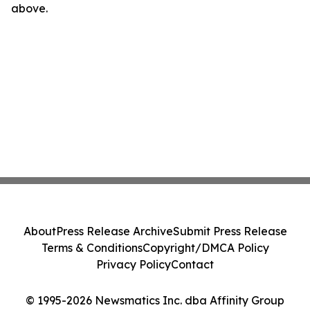
above.
About
Press Release Archive
Submit Press Release
Terms & Conditions
Copyright/DMCA Policy
Privacy Policy
Contact
© 1995-2026 Newsmatics Inc. dba Affinity Group