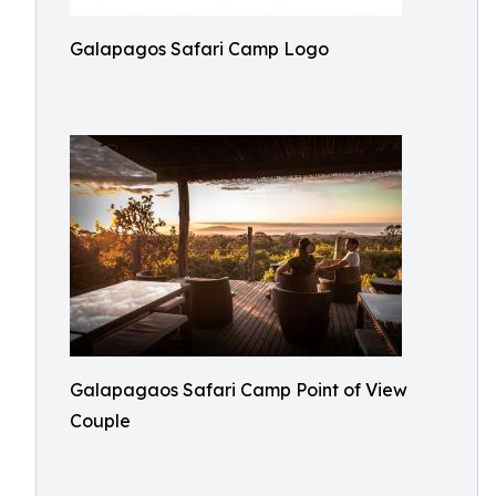
Galapagos Safari Camp Logo
Galapagaos Safari Camp Point of View
Couple