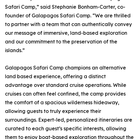
Safari Camp,” said Stephanie Bonham-Carter, co-
founder of Galapagos Safari Camp. “We are thrilled
to partner with a team that can authentically convey
our message of immersive, land-based exploration
and our commitment to the preservation of the
islands.”
Galapagos Safari Camp champions an alternative
land based experience, offering a distinct
advantage over standard cruise operations. While
cruises can often feel confined, the camp provides
the comfort of a spacious wilderness hideaway,
allowing guests to truly experience their
surroundings. Expert-led, personalized itineraries are
curated to each guest’s specific interests, allowing
them to enjoy boat-based exploration throughout the