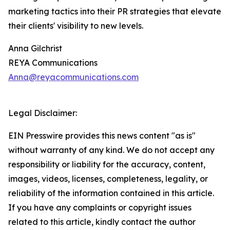
marketing tactics into their PR strategies that elevate
their clients' visibility to new levels.
Anna Gilchrist
REYA Communications
Anna@reyacommunications.com
Legal Disclaimer:
EIN Presswire provides this news content "as is"
without warranty of any kind. We do not accept any
responsibility or liability for the accuracy, content,
images, videos, licenses, completeness, legality, or
reliability of the information contained in this article.
If you have any complaints or copyright issues
related to this article, kindly contact the author