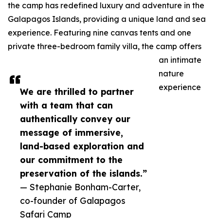
the camp has redefined luxury and adventure in the
Galapagos Islands, providing a unique land and sea
experience. Featuring nine canvas tents and one
private three-bedroom family villa, the camp offers
an intimate
nature
experience
We are thrilled to partner
with a team that can
authentically convey our
message of immersive,
land-based exploration and
our commitment to the
preservation of the islands.”
— Stephanie Bonham-Carter,
co-founder of Galapagos
Safari Camp