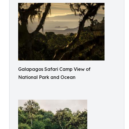
Galapagos Safari Camp View of
National Park and Ocean