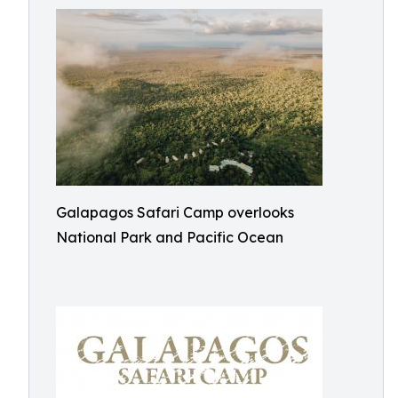
Galapagos Safari Camp overlooks
National Park and Pacific Ocean