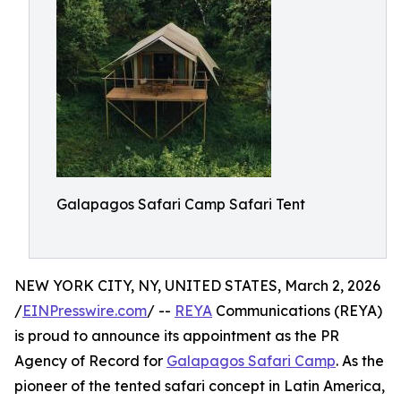
Galapagos Safari Camp Safari Tent
NEW YORK CITY, NY, UNITED STATES, March 2, 2026
/
EINPresswire.com
/ --
REYA
Communications (REYA)
is proud to announce its appointment as the PR
Agency of Record for
Galapagos Safari Camp
. As the
pioneer of the tented safari concept in Latin America,