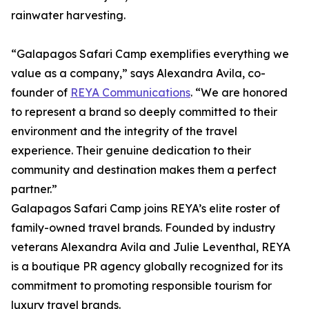
rainwater harvesting.
“Galapagos Safari Camp exemplifies everything we
value as a company,” says Alexandra Avila, co-
founder of
REYA Communications
. “We are honored
to represent a brand so deeply committed to their
environment and the integrity of the travel
experience. Their genuine dedication to their
community and destination makes them a perfect
partner.”
Galapagos Safari Camp joins REYA’s elite roster of
family-owned travel brands. Founded by industry
veterans Alexandra Avila and Julie Leventhal, REYA
is a boutique PR agency globally recognized for its
commitment to promoting responsible tourism for
luxury travel brands.