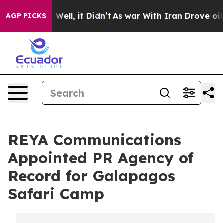
%. Well, it Didn’t
As war With Iran Drove oil Prices 
AGP PICKS
REYA Communications
Appointed PR Agency of
Record for Galapagos
Safari Camp