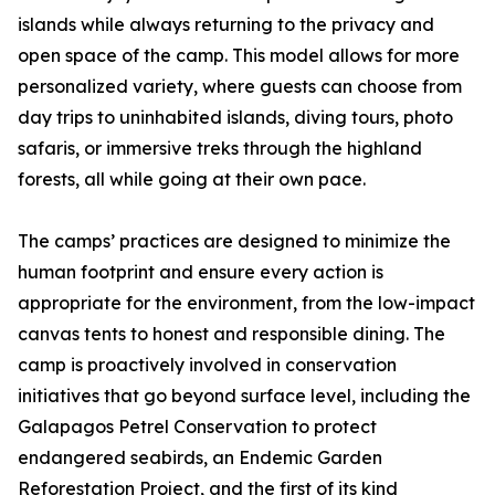
islands while always returning to the privacy and
open space of the camp. This model allows for more
personalized variety, where guests can choose from
day trips to uninhabited islands, diving tours, photo
safaris, or immersive treks through the highland
forests, all while going at their own pace.
The camps’ practices are designed to minimize the
human footprint and ensure every action is
appropriate for the environment, from the low-impact
canvas tents to honest and responsible dining. The
camp is proactively involved in conservation
initiatives that go beyond surface level, including the
Galapagos Petrel Conservation to protect
endangered seabirds, an Endemic Garden
Reforestation Project, and the first of its kind