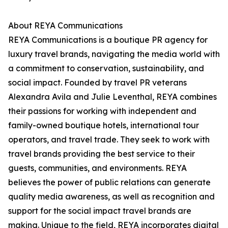
About REYA Communications
REYA Communications is a boutique PR agency for
luxury travel brands, navigating the media world with
a commitment to conservation, sustainability, and
social impact. Founded by travel PR veterans
Alexandra Avila and Julie Leventhal, REYA combines
their passions for working with independent and
family-owned boutique hotels, international tour
operators, and travel trade. They seek to work with
travel brands providing the best service to their
guests, communities, and environments. REYA
believes the power of public relations can generate
quality media awareness, as well as recognition and
support for the social impact travel brands are
making. Unique to the field, REYA incorporates digital