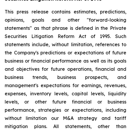
This press release contains estimates, predictions,
opinions, goals and other "forward-looking
statements" as that phrase is defined in the Private
Securities Litigation Reform Act of 1995. Such
statements include, without limitation, references to
the Company's predictions or expectations of future
business or financial performance as well as its goals
and objectives for future operations, financial and
business trends, business prospects, and
management's expectations for earnings, revenues,
expenses, inventory levels, capital levels, liquidity
levels, or other future financial or business
performance, strategies or expectations, including
without limitation our M&A strategy and tariff
mitigation plans. All statements, other than