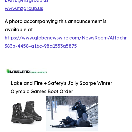
www.mzgroup.us
A photo accompanying this announcement is
available at
https://www.globenewswire.com/NewsRoom/Attachm
383b-4458-a16c-98a1553a5875
Lakeland Fire + Safety's Jolly Scarpe Winter
Olympic Games Boot Order