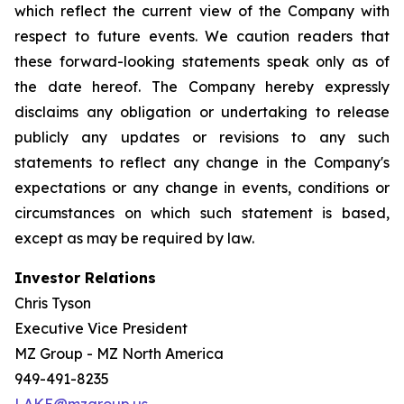
which reflect the current view of the Company with
respect to future events. We caution readers that
these forward-looking statements speak only as of
the date hereof. The Company hereby expressly
disclaims any obligation or undertaking to release
publicly any updates or revisions to any such
statements to reflect any change in the Company's
expectations or any change in events, conditions or
circumstances on which such statement is based,
except as may be required by law.
Investor Relations
Chris Tyson
Executive Vice President
MZ Group - MZ North America
949-491-8235
LAKE@mzgroup.us