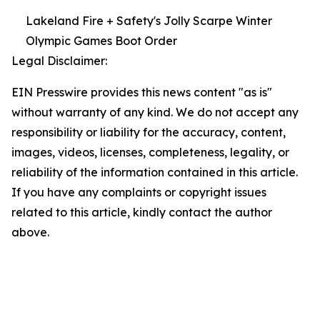
Lakeland Fire + Safety's Jolly Scarpe Winter
Olympic Games Boot Order
Legal Disclaimer:
EIN Presswire provides this news content "as is"
without warranty of any kind. We do not accept any
responsibility or liability for the accuracy, content,
images, videos, licenses, completeness, legality, or
reliability of the information contained in this article.
If you have any complaints or copyright issues
related to this article, kindly contact the author
above.