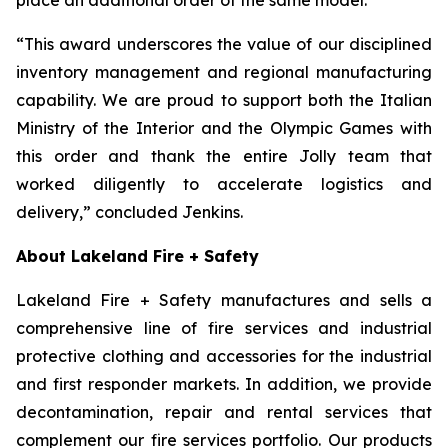
“This award underscores the value of our disciplined
inventory management and regional manufacturing
capability. We are proud to support both the Italian
Ministry of the Interior and the Olympic Games with
this order and thank the entire Jolly team that
worked diligently to accelerate logistics and
delivery,” concluded Jenkins.
About Lakeland Fire + Safety
Lakeland Fire + Safety manufactures and sells a
comprehensive line of fire services and industrial
protective clothing and accessories for the industrial
and first responder markets. In addition, we provide
decontamination, repair and rental services that
complement our fire services portfolio. Our products