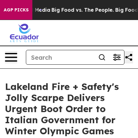
on Social Media
Big Food vs. The People. Big Food’s 23
AGP PICKS
Lakeland Fire + Safety's
Jolly Scarpe Delivers
Urgent Boot Order to
Italian Government for
Winter Olympic Games