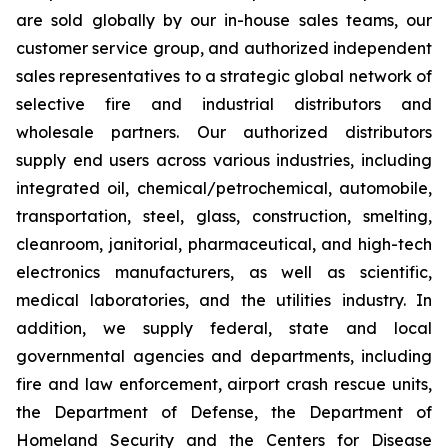
are sold globally by our in-house sales teams, our
customer service group, and authorized independent
sales representatives to a strategic global network of
selective fire and industrial distributors and
wholesale partners. Our authorized distributors
supply end users across various industries, including
integrated oil, chemical/petrochemical, automobile,
transportation, steel, glass, construction, smelting,
cleanroom, janitorial, pharmaceutical, and high-tech
electronics manufacturers, as well as scientific,
medical laboratories, and the utilities industry. In
addition, we supply federal, state and local
governmental agencies and departments, including
fire and law enforcement, airport crash rescue units,
the Department of Defense, the Department of
Homeland Security and the Centers for Disease