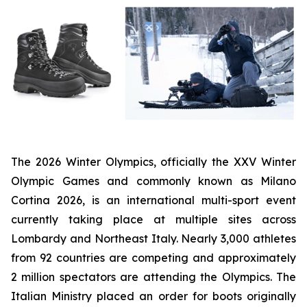
The 2026 Winter Olympics, officially the XXV Winter
Olympic Games and commonly known as Milano
Cortina 2026, is an international multi-sport event
currently taking place at multiple sites across
Lombardy and Northeast Italy. Nearly 3,000 athletes
from 92 countries are competing and approximately
2 million spectators are attending the Olympics. The
Italian Ministry placed an order for boots originally