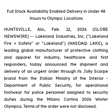
Full Stock Availability Enabled Delivery in Under 48
Hours to Olympic Locations
HUNTSVILLE, Ala., Feb. 12, 2026 (GLOBE
NEWSWIRE) -- Lakeland Industries, Inc. ("Lakeland
Fire + Safety" or "Lakeland") (NASDAQ: LAKE), a
leading global manufacturer of protective clothing
and apparel for industry, healthcare and first
responders, today announced the shipment and
delivery of an urgent order through its Jolly Scarpe
brand from the Italian Ministry of the Interior -
Department of Public Security, for operational
footwear for police personnel assigned to security
duties during the Milano Cortina 2026 Winter
Olympics. Terms of the order were not disclosed.