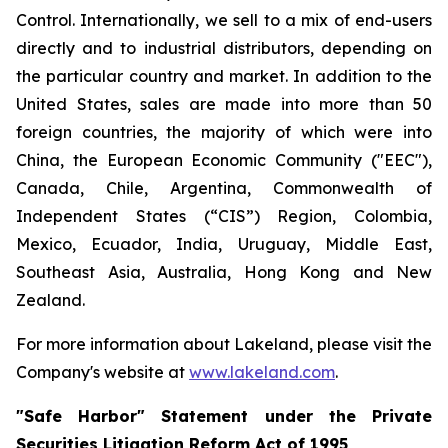
Control. Internationally, we sell to a mix of end-users
directly and to industrial distributors, depending on
the particular country and market. In addition to the
United States, sales are made into more than 50
foreign countries, the majority of which were into
China, the European Economic Community ("EEC"),
Canada, Chile, Argentina, Commonwealth of
Independent States (“CIS”) Region, Colombia,
Mexico, Ecuador, India, Uruguay, Middle East,
Southeast Asia, Australia, Hong Kong and New
Zealand.
For more information about Lakeland, please visit the
Company's website at
www.lakeland.com
.
"Safe Harbor" Statement under the Private
Securities Litigation Reform Act of 1995