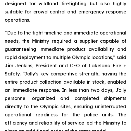
designed for wildland firefighting but also highly
suitable for crowd control and emergency response
operations.
“Due to the tight timeline and immediate operational
needs, the Ministry required a supplier capable of
guaranteeing immediate product availability and
rapid deployment to multiple Olympic locations,” said
Jim Jenkins, President and CEO of Lakeland Fire +
Safety. “Jolly’s key competitive strength, having the
entire product collection available in stock, enabled
an immediate response. In less than two days, Jolly
personnel organized and completed shipments
directly to the Olympic sites, ensuring uninterrupted
operational readiness for the police units. The
efficiency and reliability of service led the Ministry to
place an additional order of the same model.