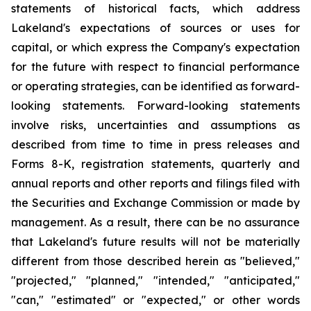
statements of historical facts, which address
Lakeland's expectations of sources or uses for
capital, or which express the Company's expectation
for the future with respect to financial performance
or operating strategies, can be identified as forward-
looking statements. Forward-looking statements
involve risks, uncertainties and assumptions as
described from time to time in press releases and
Forms 8-K, registration statements, quarterly and
annual reports and other reports and filings filed with
the Securities and Exchange Commission or made by
management. As a result, there can be no assurance
that Lakeland's future results will not be materially
different from those described herein as "believed,"
"projected," "planned," "intended," "anticipated,"
"can," "estimated" or "expected," or other words