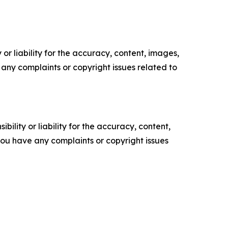
or liability for the accuracy, content, images,
ve any complaints or copyright issues related to
ility or liability for the accuracy, content,
f you have any complaints or copyright issues