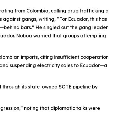
rating from Colombia, calling drug trafficking a
against gangs, writing, “For Ecuador, this has
ty—behind bars.” He singled out the gang leader
n Ecuador. Noboa warned that groups attempting
ombian imports, citing insufficient cooperation
 and suspending electricity sales to Ecuador—a
l through its state-owned SOTE pipeline by
gression,” noting that diplomatic talks were