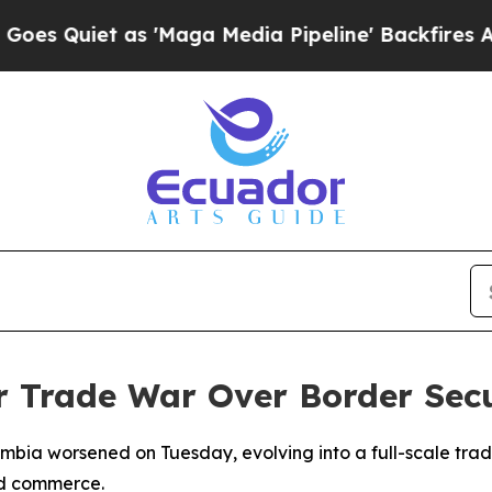
Quiet as 'Maga Media Pipeline' Backfires Amid R
r Trade War Over Border Secu
mbia worsened on Tuesday, evolving into a full-scale tra
nd commerce.