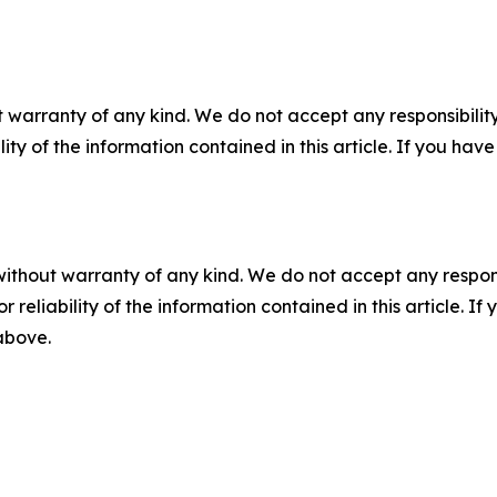
 warranty of any kind. We do not accept any responsibility 
ility of the information contained in this article. If you ha
without warranty of any kind. We do not accept any responsib
r reliability of the information contained in this article. I
 above.