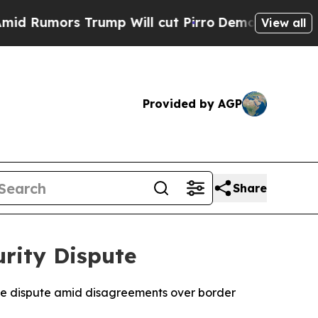
umors Trump Will cut Pirro
Democratic Socialist
View all
Provided by AGP
Share
rity Dispute
de dispute amid disagreements over border