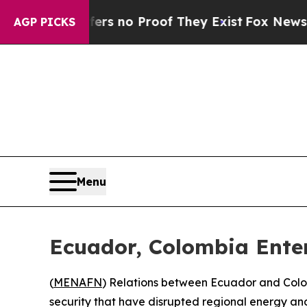
t but Offers no Proof They Exist
Fox News Goes 
AGP PICKS
Menu
Ecuador, Colombia Ente
(
MENAFN
) Relations between Ecuador and Colo
security that have disrupted regional energy a