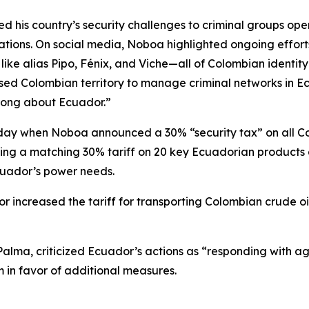
d his country’s security challenges to criminal groups ope
ions. On social media, Noboa highlighted ongoing efforts 
 like alias Pipo, Fénix, and Viche—all of Colombian identi
e used Colombian territory to manage criminal networks i
rong about Ecuador.”
day when Noboa announced a 30% “security tax” on all Col
sing a matching 30% tariff on 20 key Ecuadorian products
cuador’s power needs.
r increased the tariff for transporting Colombian crude oi
alma, criticized Ecuador’s actions as “responding with ag
 in favor of additional measures.