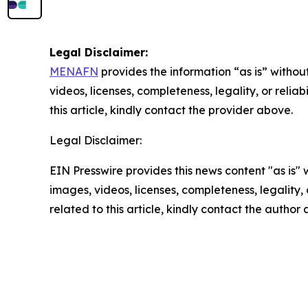
Legal Disclaimer:
MENAFN
provides the information “as is” without
videos, licenses, completeness, legality, or reliab
this article, kindly contact the provider above.
Legal Disclaimer:
EIN Presswire provides this news content "as is" 
images, videos, licenses, completeness, legality, o
related to this article, kindly contact the author