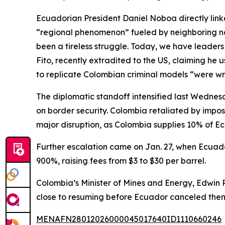
Ecuadorian President Daniel Noboa directly linke
“regional phenomenon” fueled by neighboring nat
been a tireless struggle. Today, we have leaders
Fito, recently extradited to the US, claiming h
to replicate Colombian criminal models “were w
The diplomatic standoff intensified last Wednes
on border security. Colombia retaliated by impo
major disruption, as Colombia supplies 10% of E
Further escalation came on Jan. 27, when Ecuado
900%, raising fees from $3 to $30 per barrel.
Colombia’s Minister of Mines and Energy, Edwin P
close to resuming before Ecuador canceled them
MENAFN28012026000045017640ID1110660246