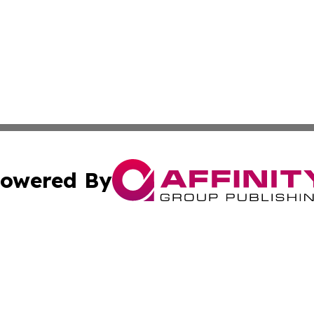
owered By
ubmit Press Release
Terms & Conditions
Copyright/DMCA
s Inc. dba Affinity Group Publishing & Ecuador Arts Guide
Cookie Settings / Your Privacy Choices