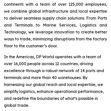
continents with a team of over 125,000 employees,
we combine global infrastructure and local expertise
to deliver seamless supply chain solutions. From Ports
and Terminals to Marine Services, Logistics and
Technology, we leverage innovation to create better
ways to trade, minimizing disruptions from the factory
floor to the customer’s door.
In the Americas, DP World operates with a team of
over 16,000 people across 12 countries, driving
excellence through a robust network of 14 ports and
terminals and more than 40 warehouses. By
harnessing our global reach and local expertise, we
simplify logistics, enhance operational performance,
and redefine the boundaries of what’s possible in
global trade.