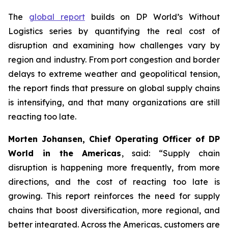
The
global report
builds on DP World’s
Without
Logistics
series by quantifying the real cost of
disruption and examining how challenges vary by
region and industry. From port congestion and border
delays to extreme weather and geopolitical tension,
the report finds that pressure on global supply chains
is intensifying, and that many organizations are still
reacting too late.
Morten Johansen, Chief Operating Officer of DP
World in the Americas
, said: “Supply chain
disruption is happening more frequently, from more
directions, and the cost of reacting too late is
growing. This report reinforces the need for supply
chains that boost diversification, more regional, and
better integrated. Across the Americas, customers are