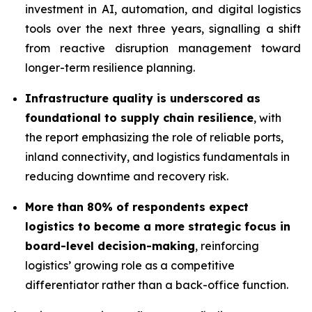
investment in AI, automation, and digital logistics
tools over the next three years, signalling a shift
from reactive disruption management toward
longer-term resilience planning.
Infrastructure quality is underscored as
foundational to supply chain resilience
, with
the report emphasizing the role of reliable ports,
inland connectivity, and logistics fundamentals in
reducing downtime and recovery risk.
More than 80% of respondents expect
logistics to become a more strategic focus in
board-level decision-making
, reinforcing
logistics’ growing role as a competitive
differentiator rather than a back-office function.