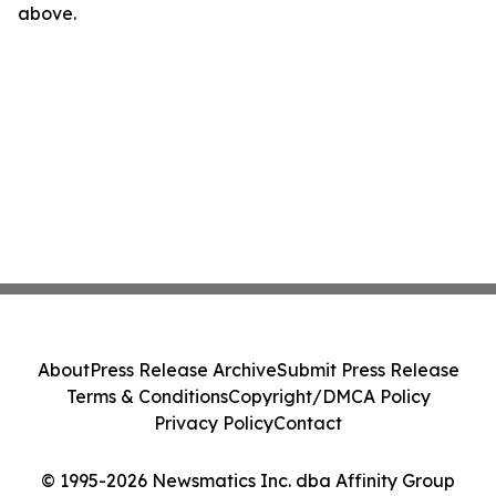
above.
About
Press Release Archive
Submit Press Release
Terms & Conditions
Copyright/DMCA Policy
Privacy Policy
Contact
© 1995-2026 Newsmatics Inc. dba Affinity Group