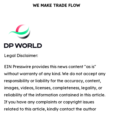
WE MAKE TRADE FLOW
Legal Disclaimer:
EIN Presswire provides this news content "as is"
without warranty of any kind. We do not accept any
responsibility or liability for the accuracy, content,
images, videos, licenses, completeness, legality, or
reliability of the information contained in this article.
If you have any complaints or copyright issues
related to this article, kindly contact the author