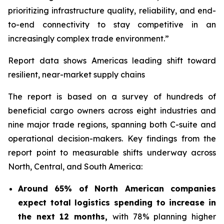
prioritizing infrastructure quality, reliability, and end-
to-end connectivity to stay competitive in an
increasingly complex trade environment.”
Report data shows Americas leading shift toward
resilient, near-market supply chains
The report is based on a survey of hundreds of
beneficial cargo owners across eight industries and
nine major trade regions, spanning both C-suite and
operational decision-makers. Key findings from the
report point to measurable shifts underway across
North, Central, and South America:
Around 65% of North American companies
expect total logistics spending to increase in
the next 12 months,
with 78% planning higher