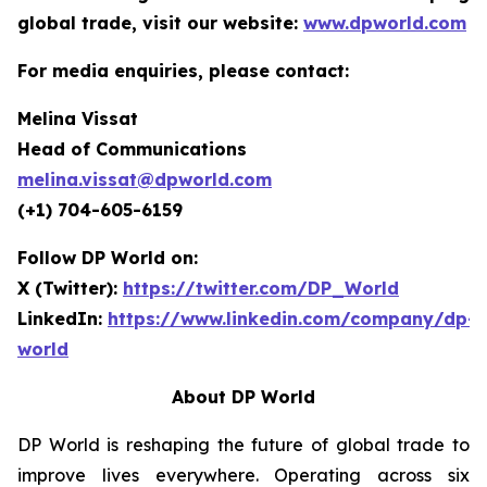
global trade, visit our website:
www.dpworld.com
For media enquiries, please contact:
Melina Vissat
Head of Communications
melina.vissat@dpworld.com
(+1) 704-605-6159
Follow DP World on:
X (Twitter):
https://twitter.com/DP_World
LinkedIn:
https://www.linkedin.com/company/dp-
world
About DP World
DP World is reshaping the future of global trade to
improve lives everywhere. Operating across six