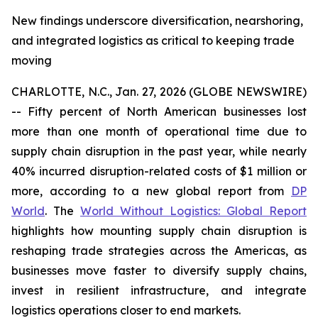
New findings underscore diversification, nearshoring,
and integrated logistics as critical to keeping trade
moving
CHARLOTTE, N.C., Jan. 27, 2026 (GLOBE NEWSWIRE)
-- Fifty percent of North American businesses lost
more than one month of operational time due to
supply chain disruption in the past year, while nearly
40% incurred disruption-related costs of $1 million or
more, according to a new global report from
DP
World
. The
World Without Logistics: Global Report
highlights how mounting supply chain disruption is
reshaping trade strategies across the Americas, as
businesses move faster to diversify supply chains,
invest in resilient infrastructure, and integrate
logistics operations closer to end markets.