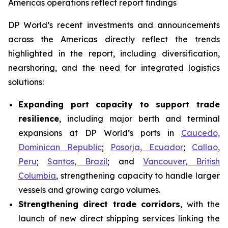
Americas operations reflect report findings
DP World’s recent investments and announcements
across the Americas directly reflect the trends
highlighted in the report, including diversification,
nearshoring, and the need for integrated logistics
solutions:
Expanding port capacity to support trade
resilience
, including major berth and terminal
expansions at DP World’s ports in
Caucedo,
Dominican Republic
;
Posorja, Ecuador
;
Callao,
Peru
;
Santos, Brazil
; and
Vancouver, British
Columbia
, strengthening capacity to handle larger
vessels and growing cargo volumes.
Strengthening direct trade corridors
, with the
launch of new direct shipping services linking the