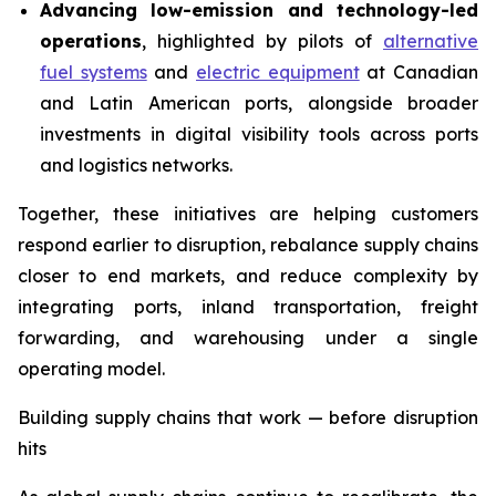
Advancing low-emission and technology-led
operations
, highlighted by pilots of
alternative
fuel systems
and
electric equipment
at Canadian
and Latin American ports, alongside broader
investments in digital visibility tools across ports
and logistics networks.
Together, these initiatives are helping customers
respond earlier to disruption, rebalance supply chains
closer to end markets, and reduce complexity by
integrating ports, inland transportation, freight
forwarding, and warehousing under a single
operating model.
Building supply chains that work — before disruption
hits