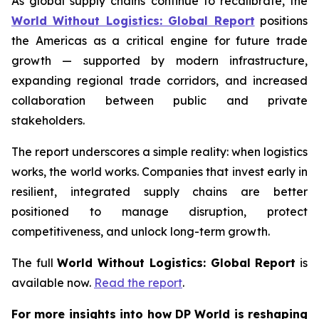
As global supply chains continue to recalibrate, the
World Without Logistics: Global Report
positions
the Americas as a critical engine for future trade
growth — supported by modern infrastructure,
expanding regional trade corridors, and increased
collaboration between public and private
stakeholders.
The report underscores a simple reality: when logistics
works, the world works. Companies that invest early in
resilient, integrated supply chains are better
positioned to manage disruption, protect
competitiveness, and unlock long-term growth.
The full
World Without Logistics: Global Report
is
available now.
Read the report
.
For more insights into how DP World is reshaping