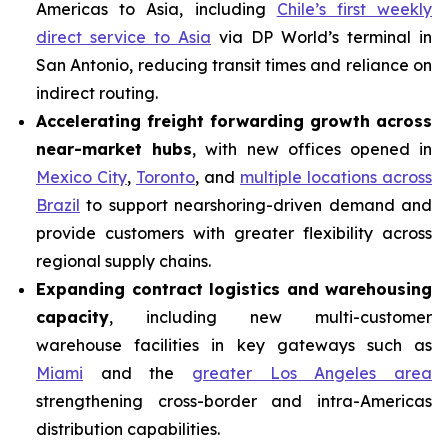
Americas to Asia, including
Chile’s first weekly
direct service to Asia
via DP World’s terminal in
San Antonio, reducing transit times and reliance on
indirect routing.
Accelerating freight forwarding growth across
near-market hubs
, with new offices opened in
Mexico City
,
Toronto
, and
multiple locations across
Brazil
to support nearshoring-driven demand and
provide customers with greater flexibility across
regional supply chains.
Expanding contract logistics and warehousing
capacity
, including new multi-customer
warehouse facilities in key gateways such as
Miami
and the
greater Los Angeles area
strengthening cross-border and intra-Americas
distribution capabilities.