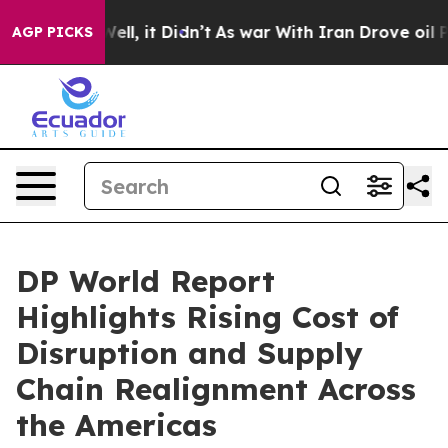
%. Well, it Didn’t
As war With Iran Drove oil Prices
AGP PICKS
DP World Report
Highlights Rising Cost of
Disruption and Supply
Chain Realignment Across
the Americas