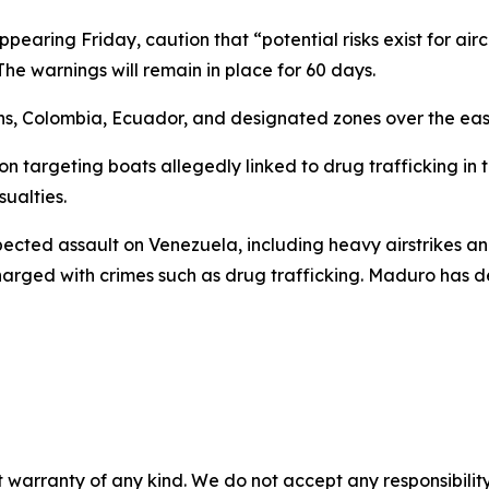
ring Friday, caution that “potential risks exist for aircra
The warnings will remain in place for 60 days.
ns, Colombia, Ecuador, and designated zones over the east
on targeting boats allegedly linked to drug trafficking in 
ualties.
pected assault on Venezuela, including heavy airstrikes a
ged with crimes such as drug trafficking. Maduro has deni
 warranty of any kind. We do not accept any responsibility 