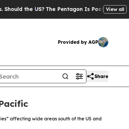
ould the US?
The Pentagon Is Posting Cryptic Bi
View all
Provided by AGP
Share
Pacific
ities” affecting wide areas south of the US and