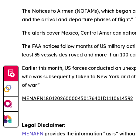
The Notices to Airmen (NOTAMs), which began appea
and the arrival and departure phases of flight.” 
The alerts cover Mexico, Central American natio
The FAA notices follow months of US military acti
least 35 vessels destroyed and more than 100 cas
Earlier this month, US forces conducted an unex
who was subsequently taken to New York and char
of war.”
MENAFN18012026000045017640ID1110614592
Legal Disclaimer:
MENAFN
provides the information “as is” without