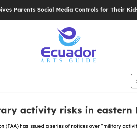
 Parents Social Media Controls for Their Kids. Sh
tary activity risks in eastern 
n (FAA) has issued a series of notices over “military activ