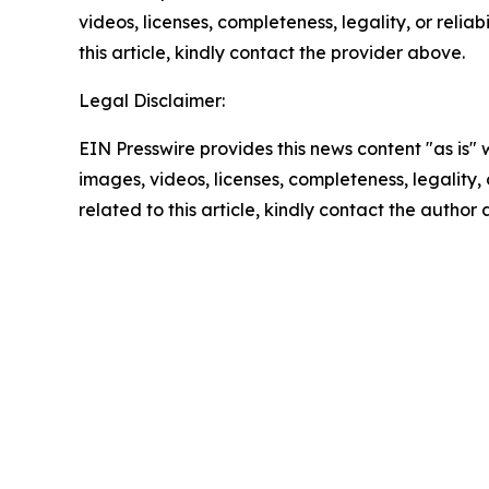
videos, licenses, completeness, legality, or reliab
this article, kindly contact the provider above.
Legal Disclaimer:
EIN Presswire provides this news content "as is" 
images, videos, licenses, completeness, legality, o
related to this article, kindly contact the author