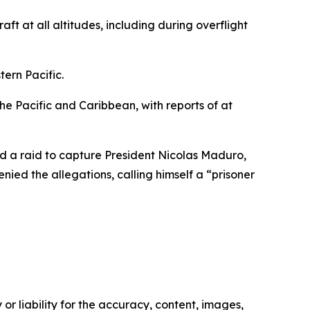
ft at all altitudes, including during overflight
ern Pacific.
the Pacific and Caribbean, with reports of at
nd a raid to capture President Nicolas Maduro,
ed the allegations, calling himself a “prisoner
or liability for the accuracy, content, images,