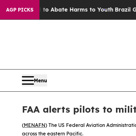
llion Fund to Abate Harms to Youth
Brazil Gives
AGP PICKS
Menu
FAA alerts pilots to mili
(
MENAFN
) The US Federal Aviation Administratio
across the eastern Pacific.