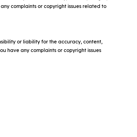
ve any complaints or copyright issues related to
ility or liability for the accuracy, content,
f you have any complaints or copyright issues