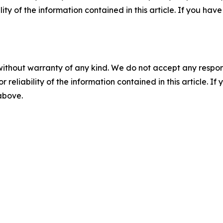
ility of the information contained in this article. If you ha
without warranty of any kind. We do not accept any responsib
r reliability of the information contained in this article. I
 above.