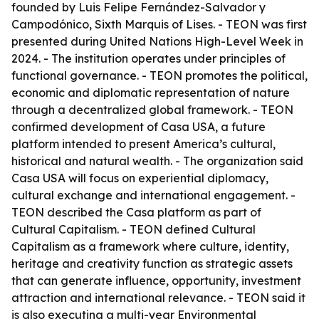
founded by Luis Felipe Fernández-Salvador y
Campodónico, Sixth Marquis of Lises. - TEON was first
presented during United Nations High-Level Week in
2024. - The institution operates under principles of
functional governance. - TEON promotes the political,
economic and diplomatic representation of nature
through a decentralized global framework. - TEON
confirmed development of Casa USA, a future
platform intended to present America’s cultural,
historical and natural wealth. - The organization said
Casa USA will focus on experiential diplomacy,
cultural exchange and international engagement. -
TEON described the Casa platform as part of
Cultural Capitalism. - TEON defined Cultural
Capitalism as a framework where culture, identity,
heritage and creativity function as strategic assets
that can generate influence, opportunity, investment
attraction and international relevance. - TEON said it
is also executing a multi-year Environmental