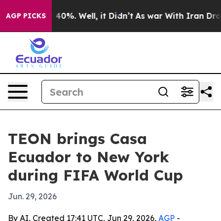
Around 40%. Well, it Didn’t
As war With Iran Drove o
AGP PICKS
TEON brings Casa
Ecuador to New York
during FIFA World Cup
Jun. 29, 2026
By AI, Created 17:41 UTC, Jun 29, 2026,
AGP
-