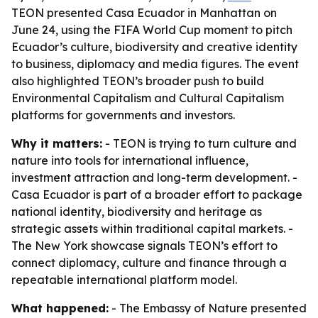
TEON presented Casa Ecuador in Manhattan on
June 24, using the FIFA World Cup moment to pitch
Ecuador’s culture, biodiversity and creative identity
to business, diplomacy and media figures. The event
also highlighted TEON’s broader push to build
Environmental Capitalism and Cultural Capitalism
platforms for governments and investors.
Why it matters:
- TEON is trying to turn culture and
nature into tools for international influence,
investment attraction and long-term development. -
Casa Ecuador is part of a broader effort to package
national identity, biodiversity and heritage as
strategic assets within traditional capital markets. -
The New York showcase signals TEON’s effort to
connect diplomacy, culture and finance through a
repeatable international platform model.
What happened:
- The Embassy of Nature presented