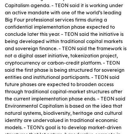
Capitalism agenda. - TEON said it is working under
an active mandate with one of the world’s leading
Big Four professional services firms during a
confidential implementation phase expected to
conclude later this year. - TEON said the initiative is
being developed within traditional capital markets
and sovereign finance. - TEON said the framework is
not a digital asset initiative, tokenization project,
cryptocurrency or carbon-credit platform. - TEON
said the first phase is being structured for sovereign
entities and institutional participants. - TEON said
future phases are expected to broaden access
through traditional capital-market structures after
the current implementation phase ends. - TEON said
Environmental Capitalism is based on the idea that
natural systems, biodiversity, heritage and cultural
identity are undervalued in traditional economic
models. - TEON’s goal is to develop market-driven