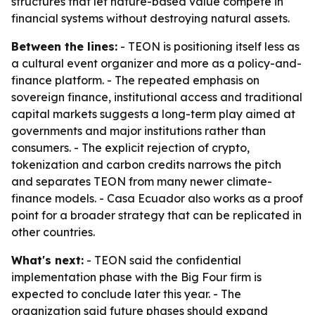
structures that let nature-based value compete in
financial systems without destroying natural assets.
Between the lines:
- TEON is positioning itself less as
a cultural event organizer and more as a policy-and-
finance platform. - The repeated emphasis on
sovereign finance, institutional access and traditional
capital markets suggests a long-term play aimed at
governments and major institutions rather than
consumers. - The explicit rejection of crypto,
tokenization and carbon credits narrows the pitch
and separates TEON from many newer climate-
finance models. - Casa Ecuador also works as a proof
point for a broader strategy that can be replicated in
other countries.
What's next:
- TEON said the confidential
implementation phase with the Big Four firm is
expected to conclude later this year. - The
organization said future phases should expand