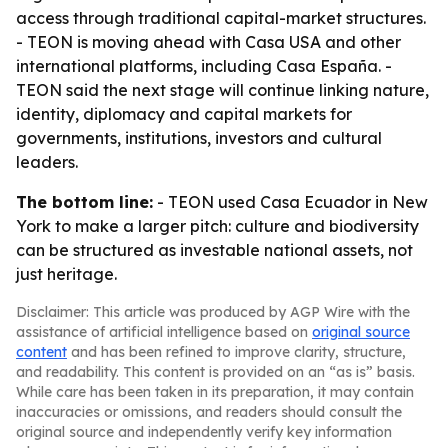
access through traditional capital-market structures.
- TEON is moving ahead with Casa USA and other
international platforms, including Casa España. -
TEON said the next stage will continue linking nature,
identity, diplomacy and capital markets for
governments, institutions, investors and cultural
leaders.
The bottom line:
- TEON used Casa Ecuador in New
York to make a larger pitch: culture and biodiversity
can be structured as investable national assets, not
just heritage.
Disclaimer: This article was produced by AGP Wire with the
assistance of artificial intelligence based on
original source
content
and has been refined to improve clarity, structure,
and readability. This content is provided on an “as is” basis.
While care has been taken in its preparation, it may contain
inaccuracies or omissions, and readers should consult the
original source and independently verify key information