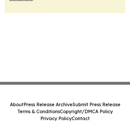
About
Press Release Archive
Submit Press Release
Terms & Conditions
Copyright/DMCA Policy
Privacy Policy
Contact