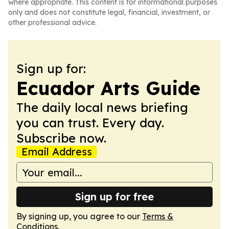
where appropriate. This content is for informational purposes
only and does not constitute legal, financial, investment, or
other professional advice.
Sign up for:
Ecuador Arts Guide
The daily local news briefing
you can trust. Every day.
Subscribe now.
Email Address
Sign up for free
By signing up, you agree to our
Terms &
Conditions
.