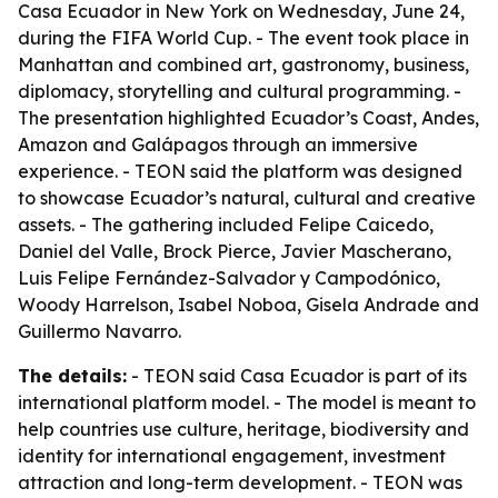
Casa Ecuador in New York on Wednesday, June 24,
during the FIFA World Cup. - The event took place in
Manhattan and combined art, gastronomy, business,
diplomacy, storytelling and cultural programming. -
The presentation highlighted Ecuador’s Coast, Andes,
Amazon and Galápagos through an immersive
experience. - TEON said the platform was designed
to showcase Ecuador’s natural, cultural and creative
assets. - The gathering included Felipe Caicedo,
Daniel del Valle, Brock Pierce, Javier Mascherano,
Luis Felipe Fernández-Salvador y Campodónico,
Woody Harrelson, Isabel Noboa, Gisela Andrade and
Guillermo Navarro.
The details:
- TEON said Casa Ecuador is part of its
international platform model. - The model is meant to
help countries use culture, heritage, biodiversity and
identity for international engagement, investment
attraction and long-term development. - TEON was