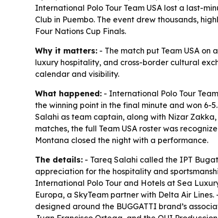
International Polo Tour Team USA lost a last-mi
Club in Puembo. The event drew thousands, highli
Four Nations Cup Finals.
Why it matters:
- The match put Team USA on an i
luxury hospitality, and cross-border cultural ex
calendar and visibility.
What happened:
- International Polo Tour Tea
the winning point in the final minute and won 6
Salahi as team captain, along with Nizar Zakka,
matches, the full Team USA roster was recognized
Montana closed the night with a performance.
The details:
- Tareq Salahi called the IPT Bugatt
appreciation for the hospitality and sportsmanshi
International Polo Tour and Hotels at Sea Luxury
Europa, a SkyTeam partner with Delta Air Lines.
designed around the BUGGATTI brand’s association