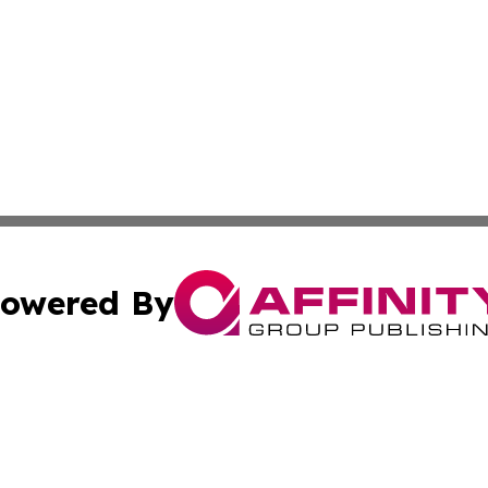
owered By
ubmit Press Release
Terms & Conditions
Copyright/DMCA
s Inc. dba Affinity Group Publishing & Ecuador Arts Guide
Cookie Settings / Your Privacy Choices