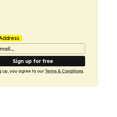
Address
Sign up for free
g up, you agree to our
Terms & Conditions
.