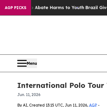
ion Fund to Abate Harms to Youth
Brazil Gives Pa
AGP PICKS
Menu
International Polo Tour 
Jun. 11, 2026
By AI, Created 13:15 UTC, Jun 11, 2026,
AGP
-