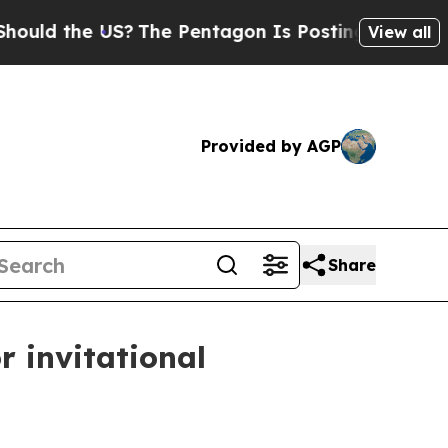
ld the US?
The Pentagon Is Posting Cryptic Bibli
View all
Provided by AGP
Share
r invitational