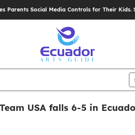
rents Social Media Controls for Their Kids. Shou
Team USA falls 6-5 in Ecuado