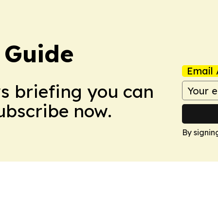
 Guide
Email 
ws briefing you can
Subscribe now.
By signin