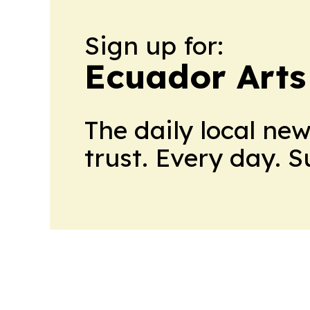
Sign up for:
Ecuador Arts
The daily local ne
trust. Every day. 