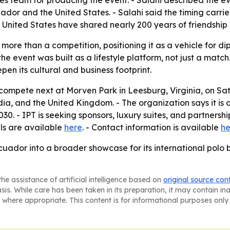
team for producing the event. - Salahi described the even
ador and the United States. - Salahi said the timing car
 United States have shared nearly 200 years of friendship
more than a competition, positioning it as a vehicle for d
e event was built as a lifestyle platform, not just a match
epen its cultural and business footprint.
 compete next at Morven Park in Leesburg, Virginia, on Sat
dia, and the United Kingdom. - The organization says it is
. - IPT is seeking sponsors, luxury suites, and partnership 
ils are available
here
. - Contact information is available
he
Ecuador into a broader showcase for its international pol
he assistance of artificial intelligence based on
original source con
asis. While care has been taken in its preparation, it may contain i
 where appropriate. This content is for informational purposes only 