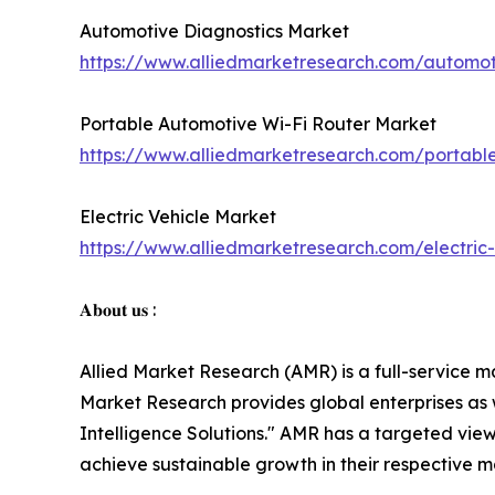
Automotive Diagnostics Market
https://www.alliedmarketresearch.com/automot
Portable Automotive Wi-Fi Router Market
https://www.alliedmarketresearch.com/portabl
Electric Vehicle Market
https://www.alliedmarketresearch.com/electric
𝐀𝐛𝐨𝐮𝐭 𝐮𝐬 :
Allied Market Research (AMR) is a full-service m
Market Research provides global enterprises as
Intelligence Solutions." AMR has a targeted view 
achieve sustainable growth in their respective 