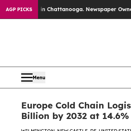
s in Chattanooga. Newspaper Owner Calls the P
AGP PICKS
Menu
Europe Cold Chain Logis
Billion by 2032 at 14.6