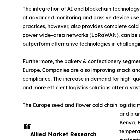
The integration of AI and blockchain technology i
of advanced monitoring and passive device use, s
practices, however, also provides complete cold c
power wide-area networks (LoRaWAN), can be used
outperform alternative technologies in challengi
Furthermore, the bakery & confectionery segment 
Europe. Companies are also improving snack and 
compliance. The increase in demand for high-qual
and more efficient logistics solutions offer a vast
The Europe seed and flower cold chain logistic m
and plan
Kenya, E
temperat
Allied Market Research