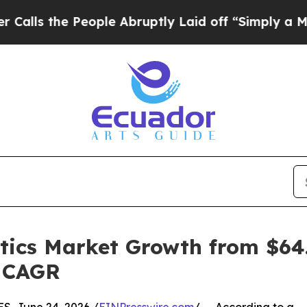
eople Abruptly Laid off “Simply a Math Problem
tics Market Growth from $64.1
% CAGR