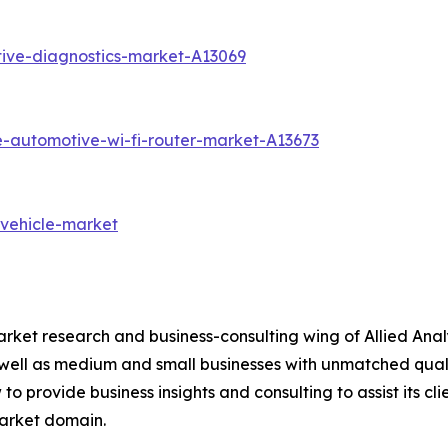
ive-diagnostics-market-A13069
e-automotive-wi-fi-router-market-A13673
-vehicle-market
arket research and business-consulting wing of Allied Anal
 well as medium and small businesses with unmatched qual
to provide business insights and consulting to assist its cl
market domain.