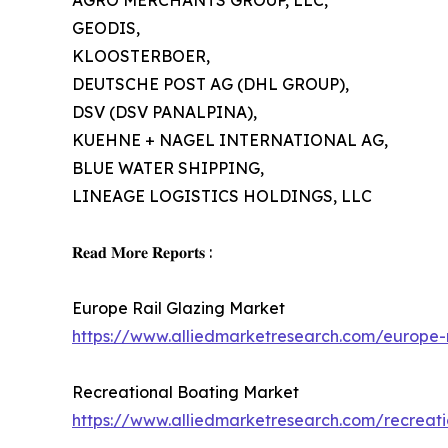
AGRO MERCHANTS GROUP, LLC,
GEODIS,
KLOOSTERBOER,
DEUTSCHE POST AG (DHL GROUP),
DSV (DSV PANALPINA),
KUEHNE + NAGEL INTERNATIONAL AG,
BLUE WATER SHIPPING,
LINEAGE LOGISTICS HOLDINGS, LLC
𝐑𝐞𝐚𝐝 𝐌𝐨𝐫𝐞 𝐑𝐞𝐩𝐨𝐫𝐭𝐬 :
Europe Rail Glazing Market
https://www.alliedmarketresearch.com/europe-
Recreational Boating Market
https://www.alliedmarketresearch.com/recreat