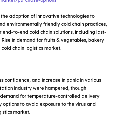
-market/purchase-options
 the adoption of innovative technologies to
and environmentally friendly cold chain practices,
 end-to-end cold chain solutions, including last-
 Rise in demand for fruits & vegetables, bakery
cold chain logistics market.
ss confidence, and increase in panic in various
ortation industry were hampered, though
 in demand for temperature-controlled delivery
y options to avoid exposure to the virus and
istics market.