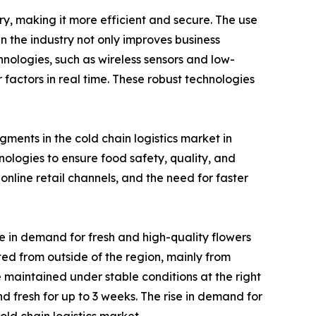
ry, making it more efficient and secure. The use
n the industry not only improves business
chnologies, such as wireless sensors and low-
actors in real time. These robust technologies
ments in the cold chain logistics market in
logies to ensure food safety, quality, and
nline retail channels, and the need for faster
e in demand for fresh and high-quality flowers
rted from outside of the region, mainly from
 maintained under stable conditions at the right
d fresh for up to 3 weeks. The rise in demand for