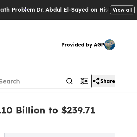
Dr. Abdul El-Sayed on Historic Michigan Win: “Pe
View all
Provided by AGP
Share
0 Billion to $239.71