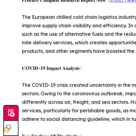
𝐏𝐫𝐨𝐜𝐮𝐫𝐞 𝐂𝐨𝐦𝐩𝐥𝐞𝐭𝐞 𝐑𝐞𝐬𝐞𝐚𝐫𝐜𝐡 𝐑𝐞𝐩𝐨𝐫𝐭 𝐍𝐨𝐰 :
https://ww
The European chilled cold chain logistics indust
improve supply chain visibility and efficiency. I
such as the use of alternative fuels and the redu
mile delivery services, which creates opportunit
products, and other segments have boosted the d
𝐂𝐎𝐕𝐈𝐃-𝟏𝟗 𝐈𝐦𝐩𝐚𝐜𝐭 𝐀𝐧𝐚𝐥𝐲𝐬𝐢𝐬 :
The COVID-19 crisis created uncertainty in the ma
sectors. Owing to the coronavirus outbreak, impo
differently across air, freight, and sea sectors
services, particularly for perishable goods, as 
adhere to social distancing guideline, which in t