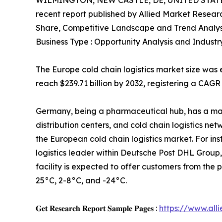
WILMINGTON, NEW CASTLE, DE, UNITED STATES
recent report published by Allied Market Research
Share, Competitive Landscape and Trend Analys
Business Type : Opportunity Analysis and Industr
The Europe cold chain logistics market size was e
reach $239.71 billion by 2032, registering a CAGR
Germany, being a pharmaceutical hub, has a ma
distribution centers, and cold chain logistics ne
the European cold chain logistics market. For in
logistics leader within Deutsche Post DHL Group
facility is expected to offer customers from th
25°C, 2-8°C, and -24°C.
𝐆𝐞𝐭 𝐑𝐞𝐬𝐞𝐚𝐫𝐜𝐡 𝐑𝐞𝐩𝐨𝐫𝐭 𝐒𝐚𝐦𝐩𝐥𝐞 𝐏𝐚𝐠𝐞𝐬 :
https://www.al