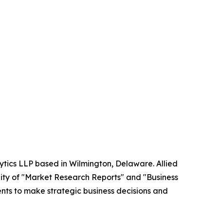
ytics LLP based in Wilmington, Delaware. Allied
ity of "Market Research Reports" and "Business
ients to make strategic business decisions and