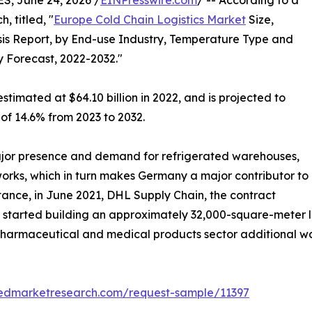
, June 24, 2026 /
EINPresswire.com
/ -- According to a
, titled, "
Europe Cold Chain Logistics Market
Size,
is Report, by End-use Industry, Temperature Type and
y Forecast, 2022-2032."
stimated at $64.10 billion in 2022, and is projected to
 of 14.6% from 2023 to 2032.
jor presence and demand for refrigerated warehouses,
tworks, which in turn makes Germany a major contributor to
stance, in June 2021, DHL Supply Chain, the contract
, started building an approximately 32,000-square-meter lo
e pharmaceutical and medical products sector additional 
liedmarketresearch.com/request-sample/11397