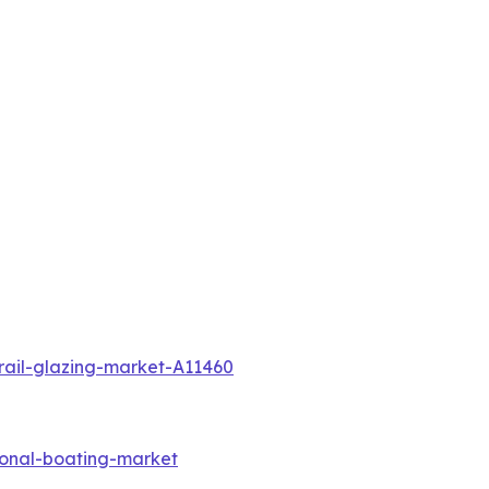
rail-glazing-market-A11460
ional-boating-market