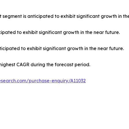
 segment is anticipated to exhibit significant growth in th
ipated to exhibit significant growth in the near future.
cipated to exhibit significant growth in the near future.
 highest CAGR during the forecast period.
research.com/purchase-enquiry/A11032