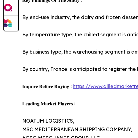
𝐊𝐞𝐲 𝐅𝐢𝐧𝐝𝐢𝐧𝐠𝐬 𝐎𝐟 𝐓𝐡𝐞 𝐒𝐭𝐮𝐝𝐲 :
By end-use industry, the dairy and frozen dessert
By temperature type, the chilled segment is antic
By business type, the warehousing segment is anti
By country, France is anticipated to register the
𝐈𝐧𝐪𝐮𝐢𝐫𝐞 𝐁𝐞𝐟𝐨𝐫𝐞 𝐁𝐮𝐲𝐢𝐧𝐠 :
https://www.alliedmarket
𝐋𝐞𝐚𝐝𝐢𝐧𝐠 𝐌𝐚𝐫𝐤𝐞𝐭 𝐏𝐥𝐚𝐲𝐞𝐫𝐬 :
NOATUM LOGISTICS,
MSC MEDITERRANEAN SHIPPING COMPANY,