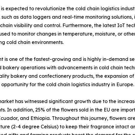
s expected to revolutionize the cold chain logistics indust
uch as data loggers and real-time monitoring solutions, i
hain visibility and control. Furthermore, the latest IoT te
 to monitor changes in temperature, moisture, or other f
ng cold chain environments.
is one of the fastest-growing and is highly in-demand seg
bakery operations with advancements in cold chain techno
ity bakery and confectionery products, the expansion of o
 opportunity for the cold chain logistics industry in Europe.
arket has witnessed significant growth due to the increas
ts. In addition, 25% of the flowers sold in the EU are impo
cuador, and Ethiopia. Throughout this journey, flowers are
ure (2-4 degree Celsius) to keep their fragrance intact an