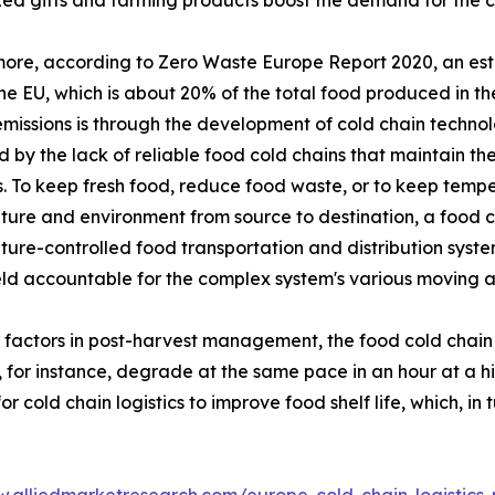
ed gifts and farming products boost the demand for the co
ore, according to Zero Waste Europe Report 2020, an esti
the EU, which is about 20% of the total food produced in 
missions is through the development of cold chain technol
 by the lack of reliable food cold chains that maintain the
. To keep fresh food, reduce food waste, or to keep temper
ure and environment from source to destination, a food co
ure-controlled food transportation and distribution system
eld accountable for the complex system's various moving 
l factors in post-harvest management, the food cold chain
, for instance, degrade at the same pace in an hour at a 
cold chain logistics to improve food shelf life, which, in 