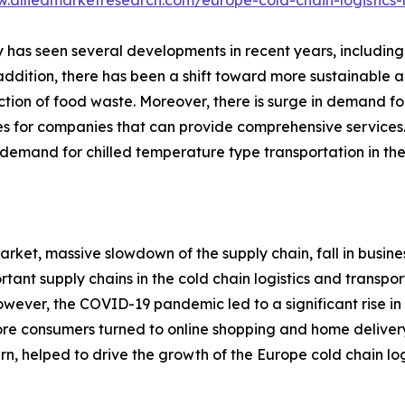
w.alliedmarketresearch.com/europe-cold-chain-logistics
ry has seen several developments in recent years, including
n addition, there has been a shift toward more sustainable 
ction of food waste. Moreover, there is surge in demand for
ies for companies that can provide comprehensive services.
emand for chilled temperature type transportation in the 
rket, massive slowdown of the supply chain, fall in busine
rtant supply chains in the cold chain logistics and transp
. However, the COVID-19 pandemic led to a significant rise
more consumers turned to online shopping and home deliver
urn, helped to drive the growth of the Europe cold chain log