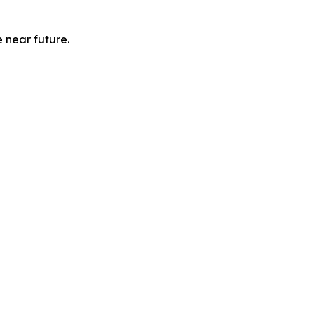
e near future.