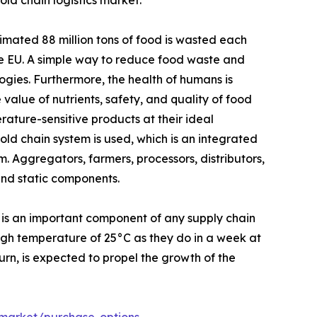
ld chain logistics market.
mated 88 million tons of food is wasted each
the EU. A simple way to reduce food waste and
ogies. Furthermore, the health of humans is
 value of nutrients, safety, and quality of food
ature-sensitive products at their ideal
ld chain system is used, which is an integrated
. Aggregators, farmers, processors, distributors,
and static components.
 is an important component of any supply chain
high temperature of 25°C as they do in a week at
turn, is expected to propel the growth of the