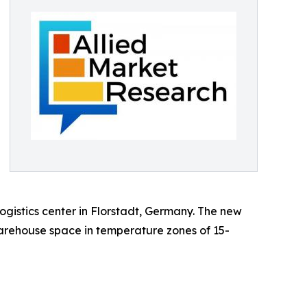
gistics center in Florstadt, Germany. The new
warehouse space in temperature zones of 15-