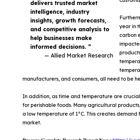
customiz
delivers trusted market
intelligence, industry
Furtherm
insights, growth forecasts,
year in 
and competitive analysis to
carbon e
help businesses make
impacted
informed decisions. ”
products
— Allied Market Research
temperat
temperat
manufacturers, and consumers, all need to be h
In addition, as time and temperature are crucia
for perishable foods. Many agricultural products
a low temperature of 1°C. This creates demand for 
market.