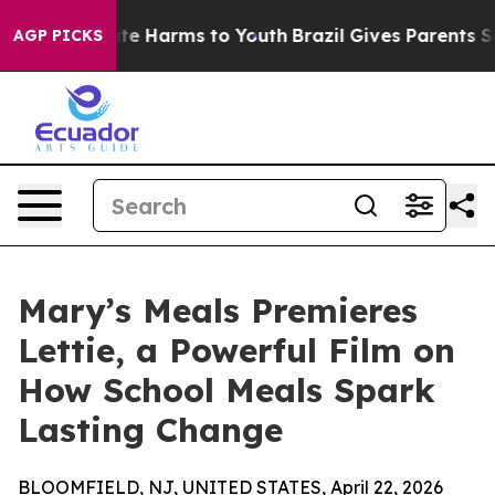
nd to Abate Harms to Youth
Brazil Gives Parents Socia
AGP PICKS
Mary’s Meals Premieres
Lettie, a Powerful Film on
How School Meals Spark
Lasting Change
BLOOMFIELD, NJ, UNITED STATES, April 22, 2026