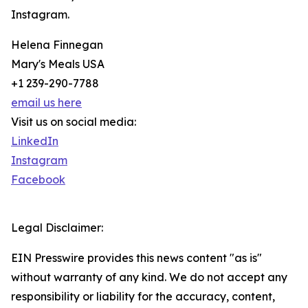
Instagram.
Helena Finnegan
Mary's Meals USA
+1 239-290-7788
email us here
Visit us on social media:
LinkedIn
Instagram
Facebook
Legal Disclaimer:
EIN Presswire provides this news content "as is"
without warranty of any kind. We do not accept any
responsibility or liability for the accuracy, content,