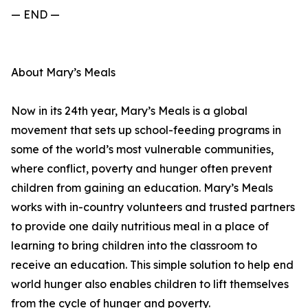
— END —
About Mary’s Meals
Now in its 24th year, Mary’s Meals is a global
movement that sets up school-feeding programs in
some of the world’s most vulnerable communities,
where conflict, poverty and hunger often prevent
children from gaining an education. Mary’s Meals
works with in-country volunteers and trusted partners
to provide one daily nutritious meal in a place of
learning to bring children into the classroom to
receive an education. This simple solution to help end
world hunger also enables children to lift themselves
from the cycle of hunger and poverty.