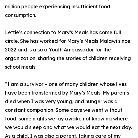
million people experiencing insufficient food
consumption.
Lettie’s connection to Mary’s Meals has come full
circle. She has worked for Mary’s Meals Malawi since
2022 and is also a Youth Ambassador for the
organization, sharing the stories of children receiving
school meals.
“I am a survivor – one of many children whose lives
have been transformed by Mary’s Meals. My parents
died when I was very young, and hunger was a
constant companion. Some days we went without
food; some nights we lay awake not knowing where
we would sleep and what we would eat the next day.
As a child, I was also a parent, taking care of my