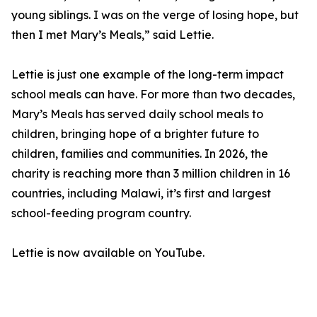
young siblings. I was on the verge of losing hope, but
then I met Mary’s Meals,” said Lettie.
Lettie is just one example of the long-term impact
school meals can have. For more than two decades,
Mary’s Meals has served daily school meals to
children, bringing hope of a brighter future to
children, families and communities. In 2026, the
charity is reaching more than 3 million children in 16
countries, including Malawi, it’s first and largest
school-feeding program country.
Lettie is now available on YouTube.