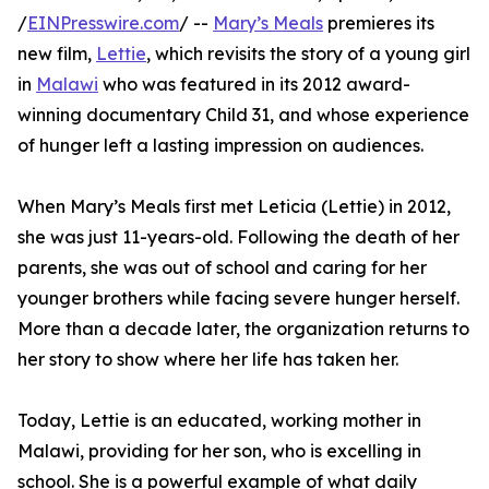
/
EINPresswire.com
/ --
Mary’s Meals
premieres its
new film,
Lettie
, which revisits the story of a young girl
in
Malawi
who was featured in its 2012 award-
winning documentary Child 31, and whose experience
of hunger left a lasting impression on audiences.
When Mary’s Meals first met Leticia (Lettie) in 2012,
she was just 11-years-old. Following the death of her
parents, she was out of school and caring for her
younger brothers while facing severe hunger herself.
More than a decade later, the organization returns to
her story to show where her life has taken her.
Today, Lettie is an educated, working mother in
Malawi, providing for her son, who is excelling in
school. She is a powerful example of what daily