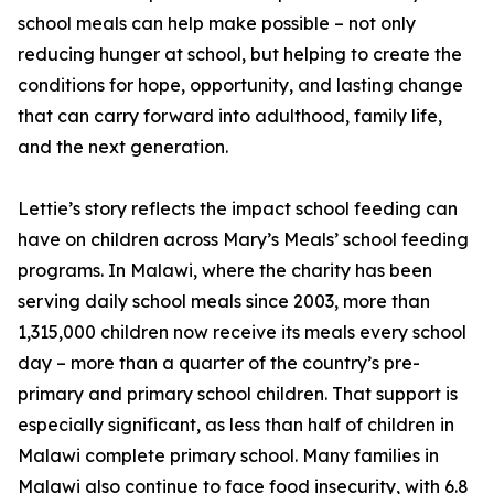
school meals can help make possible – not only
reducing hunger at school, but helping to create the
conditions for hope, opportunity, and lasting change
that can carry forward into adulthood, family life,
and the next generation.
Lettie’s story reflects the impact school feeding can
have on children across Mary’s Meals’ school feeding
programs. In Malawi, where the charity has been
serving daily school meals since 2003, more than
1,315,000 children now receive its meals every school
day – more than a quarter of the country’s pre-
primary and primary school children. That support is
especially significant, as less than half of children in
Malawi complete primary school. Many families in
Malawi also continue to face food insecurity, with 6.8