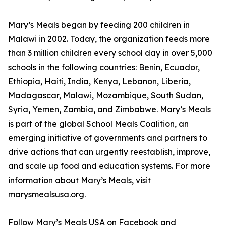
Mary’s Meals began by feeding 200 children in
Malawi in 2002. Today, the organization feeds more
than 3 million children every school day in over 5,000
schools in the following countries: Benin, Ecuador,
Ethiopia, Haiti, India, Kenya, Lebanon, Liberia,
Madagascar, Malawi, Mozambique, South Sudan,
Syria, Yemen, Zambia, and Zimbabwe. Mary’s Meals
is part of the global School Meals Coalition, an
emerging initiative of governments and partners to
drive actions that can urgently reestablish, improve,
and scale up food and education systems. For more
information about Mary’s Meals, visit
marysmealsusa.org.
Follow Mary’s Meals USA on Facebook and