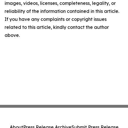
images, videos, licenses, completeness, legality, or
reliability of the information contained in this article.
If you have any complaints or copyright issues
related to this article, kindly contact the author
above.
About
Press Release Archive
Submit Press Release