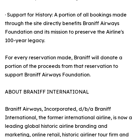
· Support for History: A portion of all bookings made
through the site directly benefits Braniff Airways
Foundation and its mission to preserve the Airline's
100-year legacy.
For every reservation made, Braniff will donate a
portion of the proceeds from that reservation to
support Braniff Airways Foundation.
ABOUT BRANIFF INTERNATIONAL
Braniff Airways, Incorporated, d/b/a Braniff
International, the former international airline, is now a
leading global historic airline branding and
marketing, online retail, historic airliner tour firm and