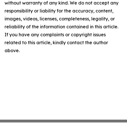
without warranty of any kind. We do not accept any
responsibility or liability for the accuracy, content,
images, videos, licenses, completeness, legality, or
reliability of the information contained in this article.
If you have any complaints or copyright issues
related to this article, kindly contact the author
above.