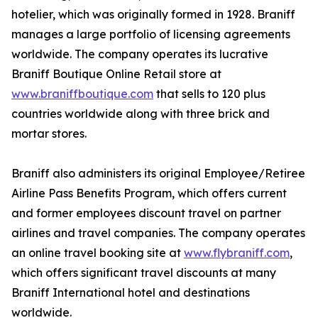
hotelier, which was originally formed in 1928. Braniff
manages a large portfolio of licensing agreements
worldwide. The company operates its lucrative
Braniff Boutique Online Retail store at
www.braniffboutique.com
that sells to 120 plus
countries worldwide along with three brick and
mortar stores.
Braniff also administers its original Employee/Retiree
Airline Pass Benefits Program, which offers current
and former employees discount travel on partner
airlines and travel companies. The company operates
an online travel booking site at
www.flybraniff.com
,
which offers significant travel discounts at many
Braniff International hotel and destinations
worldwide.