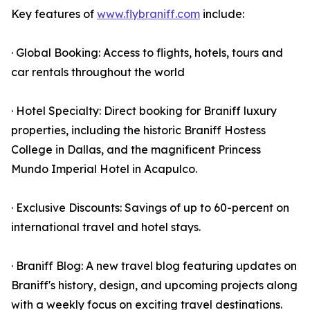
Key features of
www.flybraniff.com
include:
· Global Booking: Access to flights, hotels, tours and
car rentals throughout the world
· Hotel Specialty: Direct booking for Braniff luxury
properties, including the historic Braniff Hostess
College in Dallas, and the magnificent Princess
Mundo Imperial Hotel in Acapulco.
· Exclusive Discounts: Savings of up to 60-percent on
international travel and hotel stays.
· Braniff Blog: A new travel blog featuring updates on
Braniff's history, design, and upcoming projects along
with a weekly focus on exciting travel destinations.