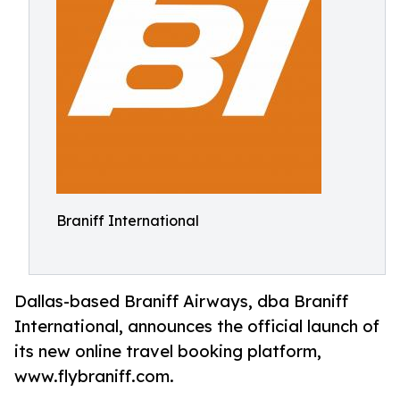
Braniff International
Dallas-based Braniff Airways, dba Braniff
International, announces the official launch of
its new online travel booking platform,
www.flybraniff.com.