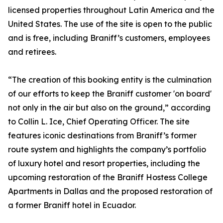
licensed properties throughout Latin America and the
United States. The use of the site is open to the public
and is free, including Braniff’s customers, employees
and retirees.
“The creation of this booking entity is the culmination
of our efforts to keep the Braniff customer 'on board'
not only in the air but also on the ground,” according
to Collin L. Ice, Chief Operating Officer. The site
features iconic destinations from Braniff’s former
route system and highlights the company’s portfolio
of luxury hotel and resort properties, including the
upcoming restoration of the Braniff Hostess College
Apartments in Dallas and the proposed restoration of
a former Braniff hotel in Ecuador.