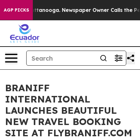
in Chattanooga. Newspaper Owner Calls the People Ab
AGP PICKS
BRANIFF
INTERNATIONAL
LAUNCHES BEAUTIFUL
NEW TRAVEL BOOKING
SITE AT FLYBRANIFF.COM