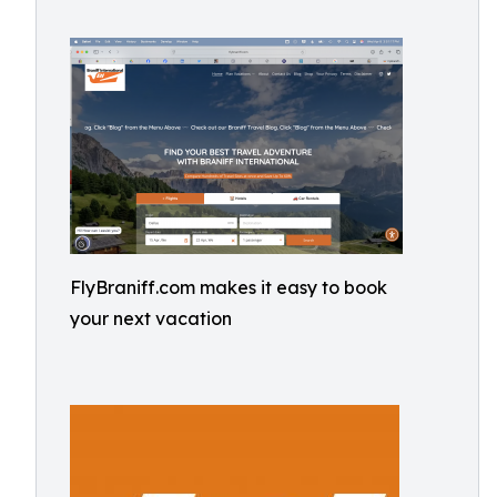
FlyBraniff.com makes it easy to book
your next vacation