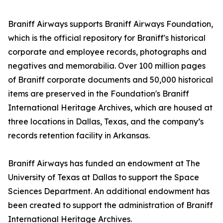
Braniff Airways supports Braniff Airways Foundation,
which is the official repository for Braniff's historical
corporate and employee records, photographs and
negatives and memorabilia. Over 100 million pages
of Braniff corporate documents and 50,000 historical
items are preserved in the Foundation's Braniff
International Heritage Archives, which are housed at
three locations in Dallas, Texas, and the company’s
records retention facility in Arkansas.
Braniff Airways has funded an endowment at The
University of Texas at Dallas to support the Space
Sciences Department. An additional endowment has
been created to support the administration of Braniff
International Heritage Archives.