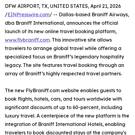
DFW AIRPORT, TX, UNITED STATES, April 21, 2026
/
EINPresswire.com
/ -- Dallas-based Braniff Airways,
dba Braniff International, announces the official
launch of its new online travel booking platform,
www.flybraniff.com
. This innovative site allows
travelers to arrange global travel while offering a
specialized focus on Braniff’s legendary hospitality
legacy. The site features travel booking through an
array of Braniff’s highly respected travel partners.
The new FlyBraniff.com website enables guests to
book flights, hotels, cars, and tours worldwide with
significant discounts of up to 60-percent, including
luxury travel. A centerpiece of the new platform is the
integration of Braniff International Hotels, enabling
travelers to book discounted stays at the company's