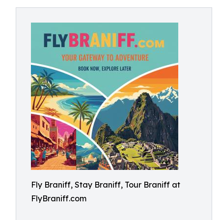
Fly Braniff, Stay Braniff, Tour Braniff at
FlyBraniff.com