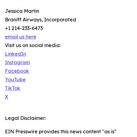
Jessica Martin
Braniff Airways, Incorporated
+1 214-233-6473
email us here
Visit us on social media:
LinkedIn
Instagram
Facebook
YouTube
TikTok
X
Legal Disclaimer:
EIN Presswire provides this news content "as is"