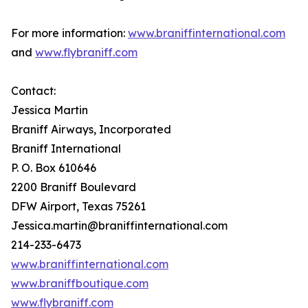
For more information:
www.braniffinternational.com
and
www.flybraniff.com
Contact:
Jessica Martin
Braniff Airways, Incorporated
Braniff International
P. O. Box 610646
2200 Braniff Boulevard
DFW Airport, Texas 75261
Jessica.martin@braniffinternational.com
214-233-6473
www.braniffinternational.com
www.braniffboutique.com
www.flybraniff.com